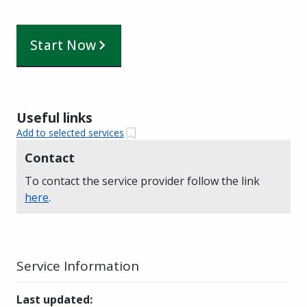
Start Now
Useful links
Add to selected services
Contact
To contact the service provider follow the link
here
.
Service Information
Last updated
: