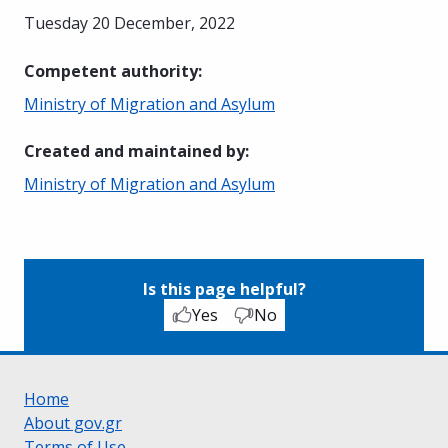
Tuesday 20 December, 2022
Competent authority
:
Ministry of Migration and Asylum
Created and maintained by
:
Ministry of Migration and Asylum
Is this page helpful?
Yes
No
Home
About gov.gr
Terms of Use