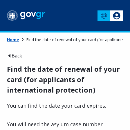
Home
Find the date of renewal of your card (for applicants of
Back
Find the date of renewal of your
card (for applicants of
international protection)
You can find the date your card expires.
You will need the asylum case number.