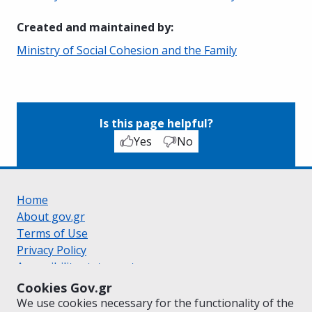
Created and maintained by
:
Ministry of Social Cohesion and the Family
Is this page helpful?
Yes
No
Home
About gov.gr
Terms of Use
Privacy Policy
Accessibility statement
Cookie policy
Cookies Gov.gr
Suggestions for gov.gr
We use cookies necessary for the functionality of the