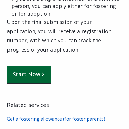
person, you can apply either for fostering
or for adoption
Upon the final submission of your
application, you will receive a registration
number, with which you can track the
progress of your application.
Start Now
Related services
Get a fostering allowance (for foster parents)