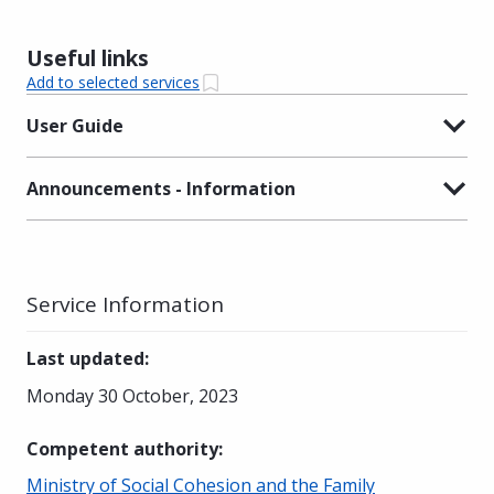
Useful links
Add to selected services
User Guide
Announcements - Information
Service Information
Last updated
:
Monday 30 October, 2023
Competent authority
:
Ministry of Social Cohesion and the Family