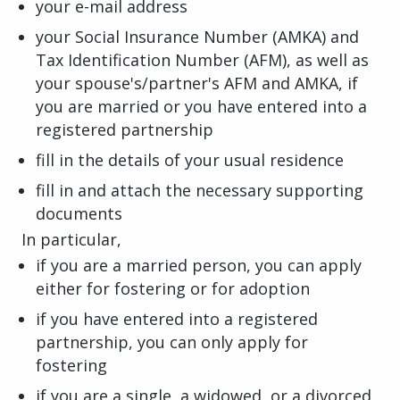
your e-mail address
your Social Insurance Number (AMKA) and
Tax Identification Number (AFM), as well as
your spouse's/partner's AFM and AMKA, if
you are married or you have entered into a
registered partnership
fill in the details of your usual residence
fill in and attach the necessary supporting
documents
In particular,
if you are a married person, you can apply
either for fostering or for adoption
if you have entered into a registered
partnership, you can only apply for
fostering
if you are a single, a widowed, or a divorced