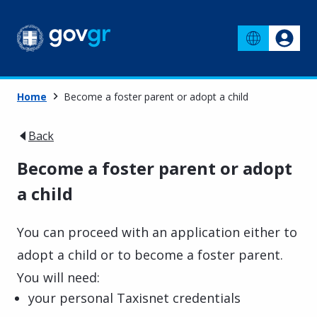
Home
Become a foster parent or adopt a child
Back
Become a foster parent or adopt
a child
You can proceed with an application either to
adopt a child or to become a foster parent.
You will need:
your personal Taxisnet credentials