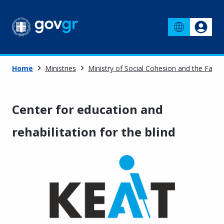
Home
Ministries
Ministry of Social Cohesion and the Famil
Center for education and
rehabilitation for the blind