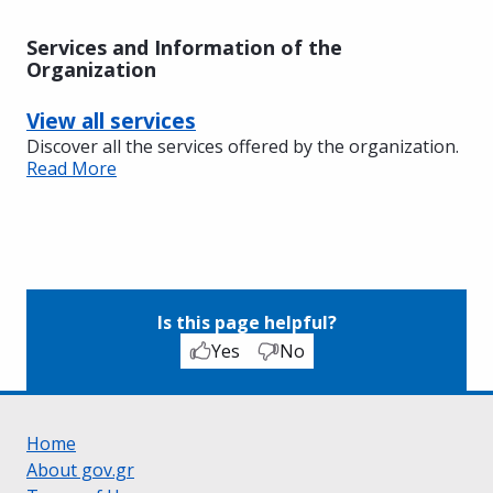
Services and Information of the
Organization
View all services
Discover all the services offered by the organization.
Read More
Is this page helpful?
Yes
No
Home
About gov.gr