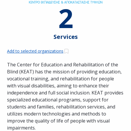
2
Services
Add to selected organizations
The Center for Education and Rehabilitation of the
Blind (KEAT) has the mission of providing education,
vocational training, and rehabilitation for people
with visual disabilities, aiming to enhance their
independence and full social inclusion. KEAT provides
specialized educational programs, support for
students and families, rehabilitation services, and
utilizes modern technologies and methods to
improve the quality of life of people with visual
impairments.