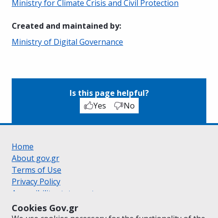
Ministry for Climate Crisis and Civil Protection
Created and maintained by
:
Ministry of Digital Governance
Is this page helpful?
Yes
No
Home
About gov.gr
Terms of Use
Privacy Policy
Accessibility statement
Cookie policy
Cookies Gov.gr
Suggestions for gov.gr