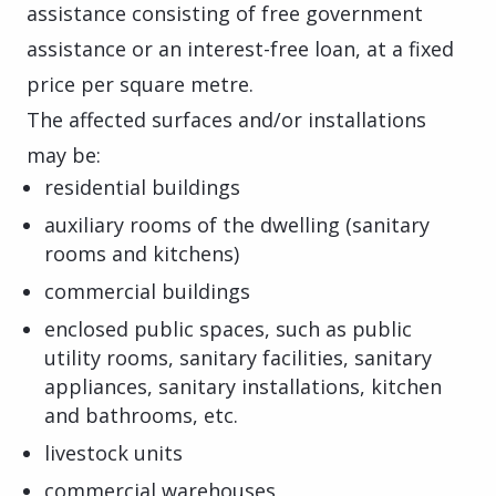
assistance consisting of free government
assistance or an interest-free loan, at a fixed
price per square metre.
The affected surfaces and/or installations
may be:
residential buildings
auxiliary rooms of the dwelling (sanitary
rooms and kitchens)
commercial buildings
enclosed public spaces, such as public
utility rooms, sanitary facilities, sanitary
appliances, sanitary installations, kitchen
and bathrooms, etc.
livestock units
commercial warehouses