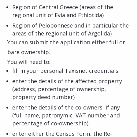
Region of Central Greece (areas of the
regional unit of Evia and Fthiotida)
Region of Peloponnese and in particular the
areas of the regional unit of Argolida)
You can submit the application either full or
bare ownership.
You will need to:
fill in your personal Taxisnet credentials
enter the details of the affected property
(address, percentage of ownership,
property deed number)
enter the details of the co-owners, if any
(full name, patronymic, VAT number and
percentage of co-ownership)
enter either the Census Form, the Re-