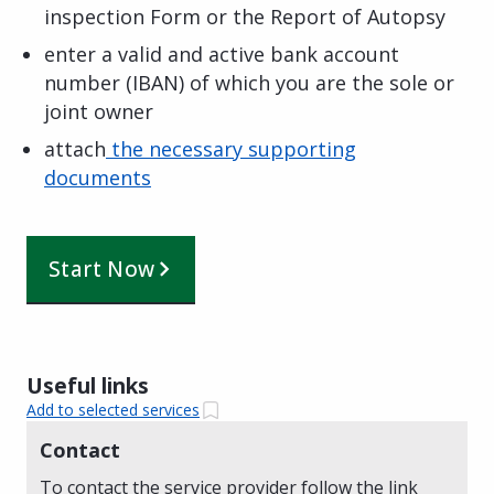
inspection Form or the Report of Autopsy
enter a valid and active bank account
number (IBAN) of which you are the sole or
joint owner
attach
the necessary supporting
documents
Start Now
Useful links
Add to selected services
Contact
To contact the service provider follow the link