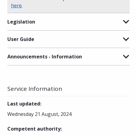
here
.
Legislation
User Guide
Announcements - Information
Service Information
Last updated
:
Wednesday 21 August, 2024
Competent authority
: