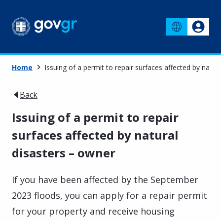
Home
Issuing of a permit to repair surfaces affected by natur
Back
Issuing of a permit to repair
surfaces affected by natural
disasters – owner
If you have been affected by the September
2023 floods, you can apply for a repair permit
for your property and receive housing