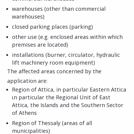
warehouses (other than commercial
warehouses)
closed parking places (parking)
other use (e.g. enclosed areas within which
premises are located)
installations (burner, circulator, hydraulic
lift machinery room equipment)
The affected areas concerned by the
application are:
Region of Attica, in particular Eastern Attica
ιn particular the Regional Unit of East
Attica, the Islands and the Southern Sector
of Athens
Region of Thessaly (areas of all
municipalities)