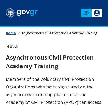
Home
Asynchronous Civil Protection Academy Training
Back
Asynchronous Civil Protection
Academy Training
Members of the Voluntary Civil Protection
Organizations who have registered on the
asynchronous training platform of the
Academy of Civil Protection (APOP) can access