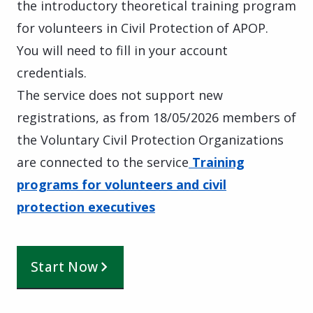
the introductory theoretical training program
for volunteers in Civil Protection of APOP.
You will need to fill in your account
credentials.
The service does not support new
registrations, as from 18/05/2026 members of
the Voluntary Civil Protection Organizations
are connected to the service
Training
programs for volunteers and civil
protection executives
Start Now