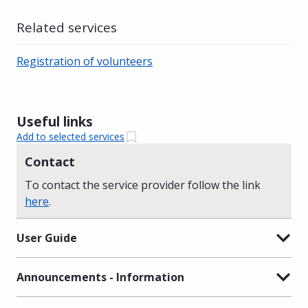
Related services
Registration of volunteers
Useful links
Add to selected services
Contact
To contact the service provider follow the link
here
.
User Guide
Announcements - Information