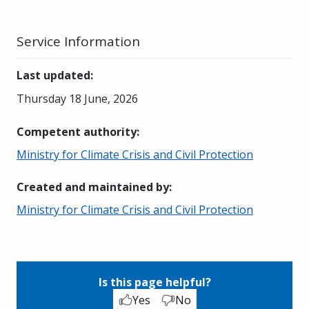
Service Information
Last updated
:
Thursday 18 June, 2026
Competent authority
:
Ministry for Climate Crisis and Civil Protection
Created and maintained by
:
Ministry for Climate Crisis and Civil Protection
Is this page helpful?
Yes
No