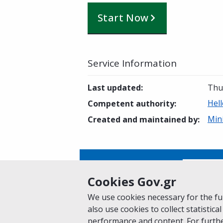
Start Now
Service Information
Last updated
:
Thu
Hell
Competent authority
:
Mini
Created and maintained by
:
Is this page helpful?
Yes
Cookies Gov.gr
We use cookies necessary for the fun
also use cookies to collect statistical
Home
About gov.gr
Terms of Use
Pr
performance and content. For furthe
Suggestions for gov.gr