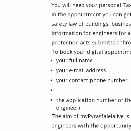
You will need your personal Tax
In the appointment you can get
safety law of buildings, busines
information for engineers for a
protection acts submitted thro
To book your digital appointmen
your full name
your e-mail address
your contact phone number
the application number of the
engineer)
The aim of myPyrasfaleialive is
engineers with the opportunity