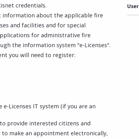
isnet credentials.
User
 information about the applicable fire
ses and facilities and for special
pplications for administrative fire
ugh the information system "e-Licenses".
t you will need to register:
 e-Licenses IT system (if you are an
 to provide interested citizens and
 to make an appointment electronically,