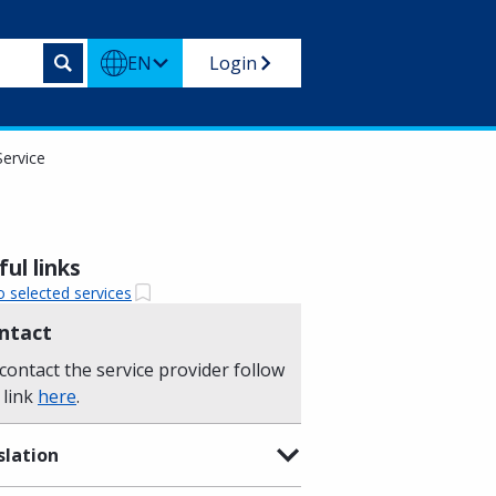
EN
Login
Service
ul links
o selected services
ntact
contact the service provider follow
 link
here
.
slation