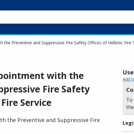
 the Preventive and Suppressive Fire Safety Offices of Hellenic Fire 
Usef
pointment with the
Add t
pressive Fire Safety
Co
 Fire Service
To 
the
h the Preventive and Suppressive Fire
Legi