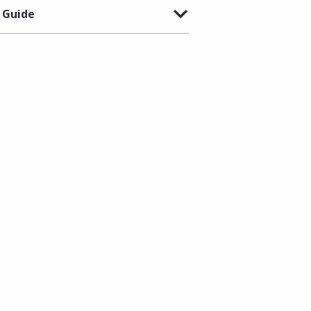
 Guide