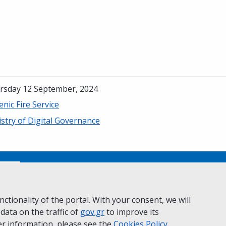
rsday 12 September, 2024
enic Fire Service
stry of Digital Governance
No
ctionality of the portal. With your consent, we will
 data on the traffic of
ivacy Policy
Accessibility statement
gov.gr
to improve its
Cookie policy
r information, please see the
Cookies
Policy.