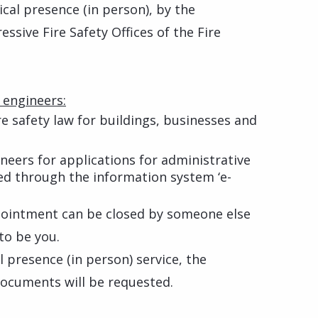
ical presence (in person), by the
sive Fire Safety Offices of the Fire
 engineers:
re safety law for buildings, businesses and
ineers for applications for administrative
ed through the information system ‘e-
pointment can be closed by someone else
 to be you.
l presence (in person) service, the
documents will be requested.