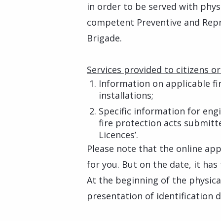
in order to be served with phys
competent Preventive and Repres
Brigade.
Services provided to citizens or
Information on applicable fi
installations;
Specific information for eng
fire protection acts submitt
Licences’.
Please note that the online ap
for you. But on the date, it has
At the beginning of the physica
presentation of identification 