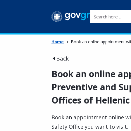
Search here ...
Home
Book an online appointment with
Back
Book an online ap
Preventive and Sup
Offices of Hellenic
Book an appointment online wit
Safety Office you want to visit.