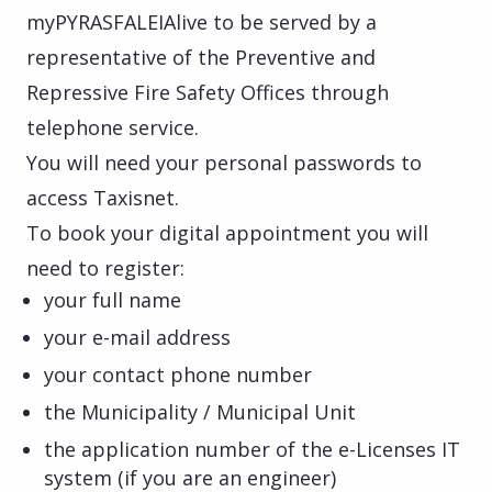
myPYRASFALEIAlive to be served by a
representative of the Preventive and
Repressive Fire Safety Offices through
telephone service.
You will need your personal passwords to
access Taxisnet.
To book your digital appointment you will
need to register:
your full name
your e-mail address
your contact phone number
the Municipality / Municipal Unit
the application number of the e-Licenses IT
system (if you are an engineer)