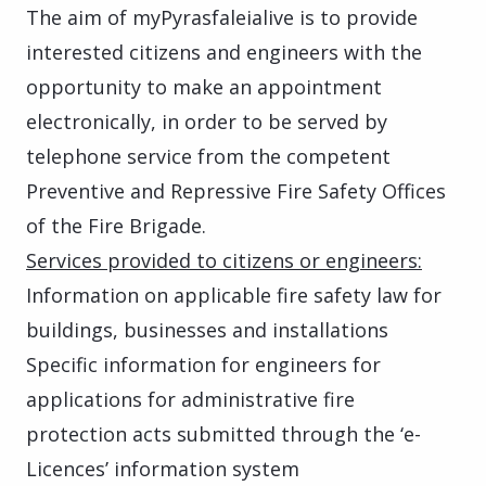
The aim of myPyrasfaleialive is to provide
interested citizens and engineers with the
opportunity to make an appointment
electronically, in order to be served by
telephone service from the competent
Preventive and Repressive Fire Safety Offices
of the Fire Brigade.
Services provided to citizens or engineers:
Information on applicable fire safety law for
buildings, businesses and installations
Specific information for engineers for
applications for administrative fire
protection acts submitted through the ‘e-
Licences’ information system