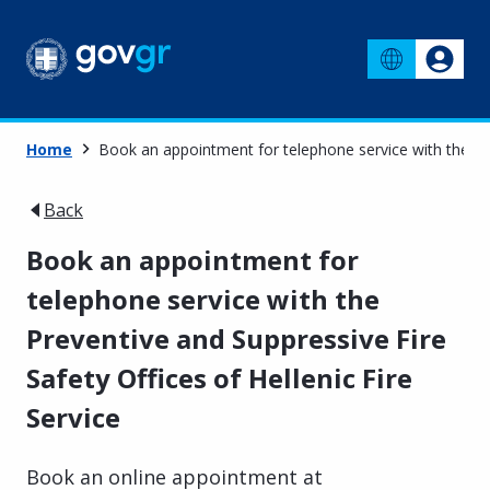
Home
Book an appointment for telephone service with the Prev
Back
Book an appointment for
telephone service with the
Preventive and Suppressive Fire
Safety Offices of Hellenic Fire
Service
Book an online appointment at