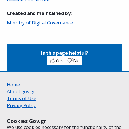
Created and maintained by
:
Ministry of Digital Governance
Is this page helpful?
Yes
No
Home
About gov.gr
Terms of Use
Privacy Policy
Accessibility statement
Cookie policy
Cookies Gov.gr
Suggestions for gov.gr
We use cookies necessary for the functionality of the