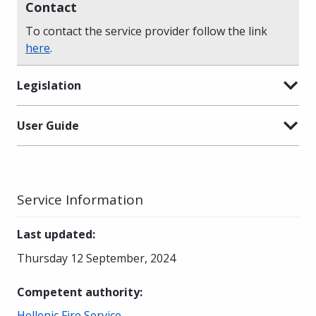
Contact
To contact the service provider follow the link
here
.
Legislation
User Guide
Service Information
Last updated
:
Thursday 12 September, 2024
Competent authority
:
Hellenic Fire Service