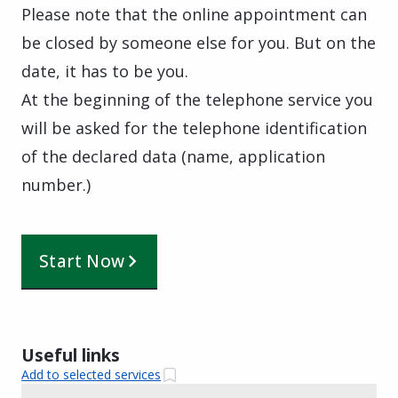
Please note that the online appointment can
be closed by someone else for you. But on the
date, it has to be you.
At the beginning of the telephone service you
will be asked for the telephone identification
of the declared data (name, application
number.)
Start Now
Useful links
Add to selected services