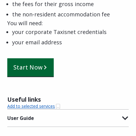
the fees for their gross income
the non-resident accommodation fee
You will need:
your corporate Taxisnet credentials
your email address
Start Now
Useful links
Add to selected services
User Guide