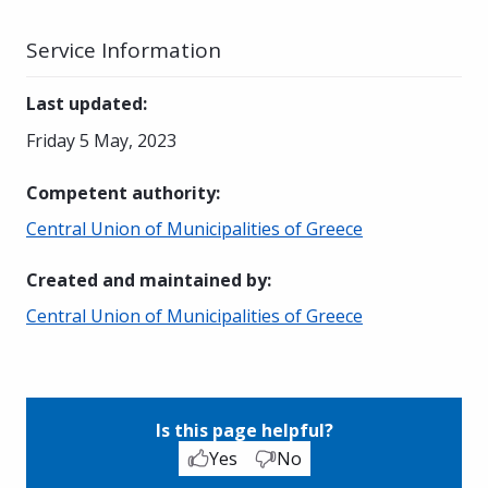
Service Information
Last updated
:
Friday 5 May, 2023
Competent authority
:
Central Union of Municipalities of Greece
Created and maintained by
:
Central Union of Municipalities of Greece
Is this page helpful?
Yes
No