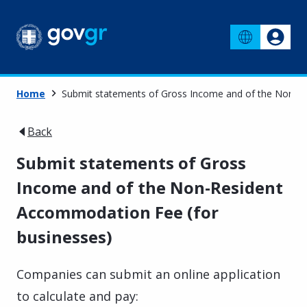
Home
Submit statements of Gross Income and of the Non-R
Back
Submit statements of Gross
Income and of the Non-Resident
Accommodation Fee (for
businesses)
Companies can submit an online application
to calculate and pay: