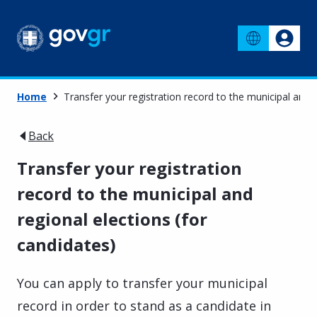
Home
Transfer your registration record to the municipal and r
Back
Transfer your registration
record to the municipal and
regional elections (for
candidates)
You can apply to transfer your municipal
record in order to stand as a candidate in