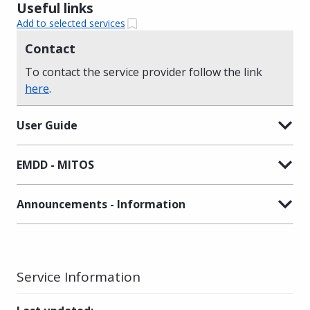
Useful links
Add to selected services
Contact
To contact the service provider follow the link
here
.
User Guide
EMDD - MITOS
Announcements - Information
Service Information