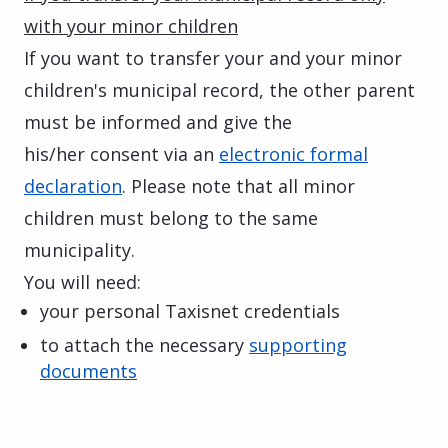
with your minor children
If you want to transfer your and your minor
children's municipal record, the other parent
must be informed and give the
his/her consent via an
electronic formal
declaration
. Please note that all minor
children must belong to the same
municipality.
You will need:
your personal Taxisnet credentials
to attach the necessary
supporting
documents