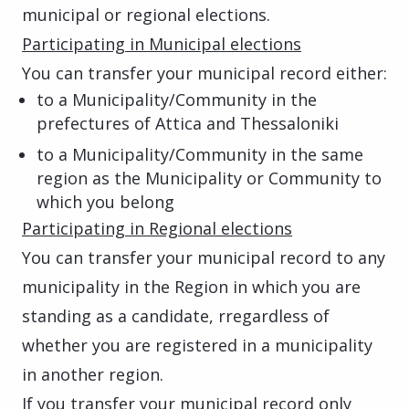
municipal or regional elections.
Participating in Municipal elections
You can transfer your municipal record either:
to a Municipality/Community in the
prefectures of Attica and Thessaloniki
to a Municipality/Community in the same
region as the Municipality or Community to
which you belong
Participating in Regional elections
You can transfer your municipal record to any
municipality in the Region in which you are
standing as a candidate, rregardless of
whether you are registered in a municipality
in another region.
If you transfer your municipal record only