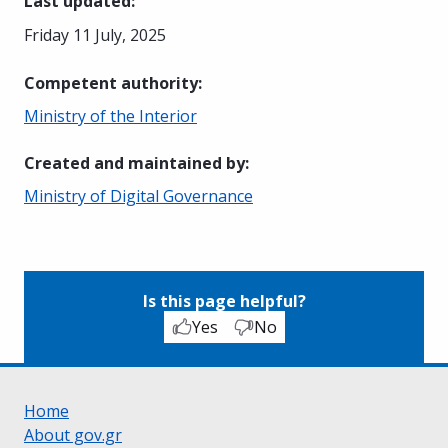
Last updated
:
Friday 11 July, 2025
Competent authority
:
Ministry of the Interior
Created and maintained by
:
Ministry of Digital Governance
Is this page helpful?
Yes
No
Home
About gov.gr