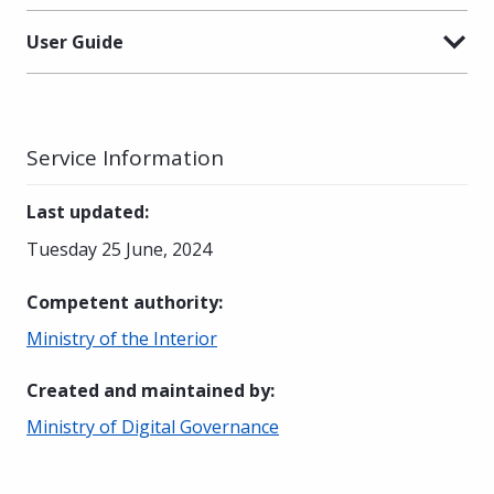
User Guide
Service Information
Last updated
:
Tuesday 25 June, 2024
Competent authority
:
Ministry of the Interior
Created and maintained by
:
Ministry of Digital Governance