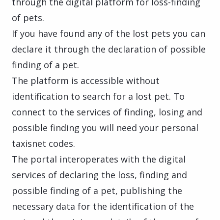
through the digital platform for loss-finding
of pets.
If you have found any of the lost pets you can
declare it through the declaration of possible
finding of a pet.
The platform is accessible without
identification to search for a lost pet. To
connect to the services of finding, losing and
possible finding you will need your personal
taxisnet codes.
The portal interoperates with the digital
services of declaring the loss, finding and
possible finding of a pet, publishing the
necessary data for the identification of the