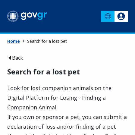
Home
Search for a lost pet
Back
Search for a lost pet
Look for lost companion animals on the
Digital Platform for Losing - Finding a
Companion Animal.
If you own or sponsor a pet, you can submit a
declaration of loss and/or finding of a pet