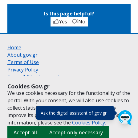
Is this page helpful?
Yes
No
Home
About gov.gr
Terms of Use
Privacy Policy
Accessibility statement
Cookie policy
Cookies Gov.gr
Suggestions for gov.gr
We use cookies necessary for the functionality of the
Created by the
Ministry of Digital Governance
portal. With your consent, we will also use cookies to
Greek
|
English
collect statistical data on the traffic of
gov.gr
to
(πάτησε για κλε
Ask the digital assistant of gov.gr
improve its performance and content. For further
information, please see the
Cookies
Policy.
Accept all
Accept only necessary