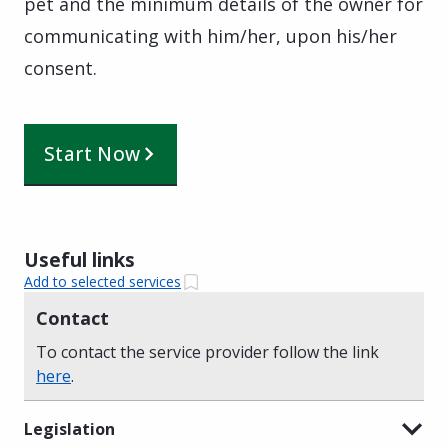
pet and the minimum details of the owner for
communicating with him/her, upon his/her
consent.
Start Now
Useful links
Add to selected services
Contact
To contact the service provider follow the link
here
.
Legislation