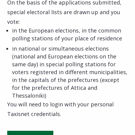
On the basis of the applications submitted,
special electoral lists are drawn up and you
vote:
in the European elections, in the common
polling stations of your place of residence
in national or simultaneous elections
(national and European elections on the
same day) in special polling stations for
voters registered in different municipalities,
in the capitals of the prefectures (except
for the prefectures of Attica and
Thessaloniki)
You will need to login with your personal
Taxisnet credentials.