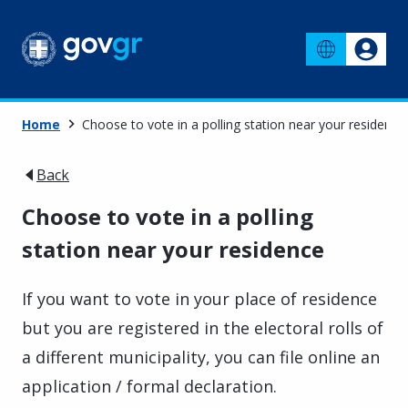
Home
Choose to vote in a polling station near your residence
Back
Choose to vote in a polling
station near your residence
If you want to vote in your place of residence
but you are registered in the electoral rolls of
a different municipality, you can file online an
application / formal declaration.