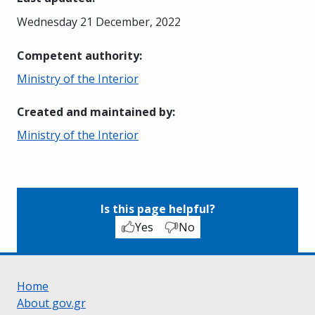
Wednesday 21 December, 2022
Competent authority
:
Ministry of the Interior
Created and maintained by
:
Ministry of the Interior
Is this page helpful?
Yes
No
Home
About gov.gr