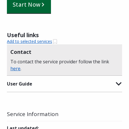
Start Now
Useful links
Add to selected services
Contact
To contact the service provider follow the link
here
.
User Guide
Service Information
Last updated
: