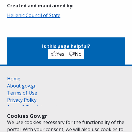
Created and maintained by
:
Hellenic Council of State
Is this page helpful?
Yes
No
Home
About gov.gr
Terms of Use
Privacy Policy
Accessibility statement
Cookie policy
Cookies Gov.gr
Suggestions for gov.gr
We use cookies necessary for the functionality of the
Created by the
Ministry of Digital Governance
portal. With your consent, we will also use cookies to