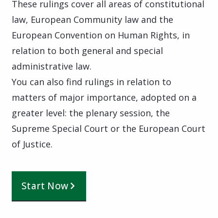
These rulings cover all areas of constitutional
law, European Community law and the
European Convention on Human Rights, in
relation to both general and special
administrative law.
You can also find rulings in relation to
matters of major importance, adopted on a
greater level: the plenary session, the
Supreme Special Court or the European Court
of Justice.
Start Now