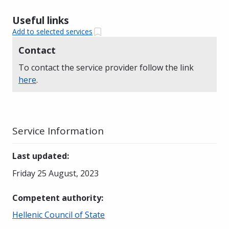
Useful links
Add to selected services
Contact
To contact the service provider follow the link
here
.
Service Information
Last updated
:
Friday 25 August, 2023
Competent authority
:
Hellenic Council of State