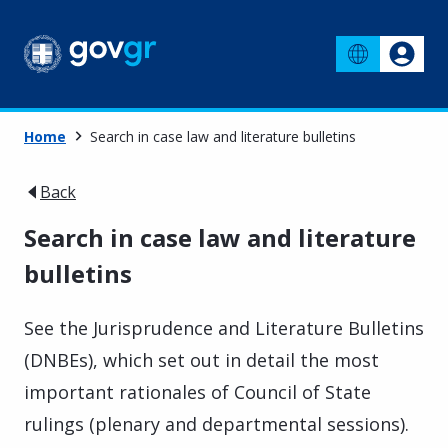
Home
Search in case law and literature bulletins
Back
Search in case law and literature
bulletins
See the Jurisprudence and Literature Bulletins
(DNBEs), which set out in detail the most
important rationales of Council of State
rulings (plenary and departmental sessions).