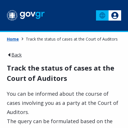
Home
Track the status of cases at the Court of Auditors
Back
Track the status of cases at the
Court of Auditors
You can be informed about the course of
cases involving you as a party at the Court of
Auditors.
The query can be formulated based on the