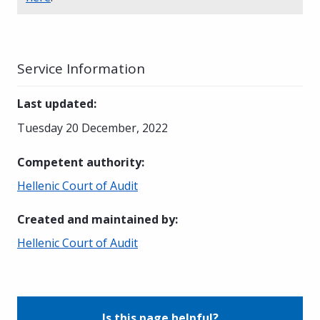
Service Information
Last updated
:
Tuesday 20 December, 2022
Competent authority
:
Hellenic Court of Audit
Created and maintained by
:
Hellenic Court of Audit
Is this page helpful?