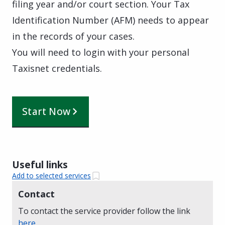
filing year and/or court section. Your Tax
Identification Number (AFM) needs to appear
in the records of your cases.
You will need to login with your personal
Taxisnet credentials.
Start Now
Useful links
Add to selected services
Contact
To contact the service provider follow the link
here
.