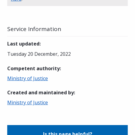
Service Information
Last updated
:
Tuesday 20 December, 2022
Competent authority
:
Ministry of Justice
Created and maintained by
:
Ministry of Justice
Is this page helpful?