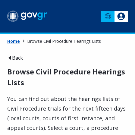
Home
Browse Civil Procedure Hearings Lists
Back
Browse Civil Procedure Hearings
Lists
You can find out about the hearings lists of
Civil Procedure trials for the next fifteen days
(local courts, courts of first instance, and
appeal courts). Select a court, a procedure