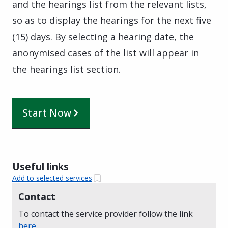
and the hearings list from the relevant lists,
so as to display the hearings for the next five
(15) days. By selecting a hearing date, the
anonymised cases of the list will appear in
the hearings list section.
Start Now
Useful links
Add to selected services
Contact
To contact the service provider follow the link
here
.