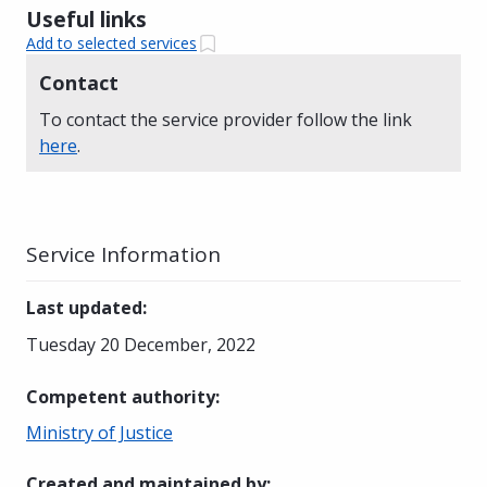
Useful links
Add to selected services
Contact
To contact the service provider follow the link
here
.
Service Information
Last updated
:
Tuesday 20 December, 2022
Competent authority
:
Ministry of Justice
Created and maintained by
: