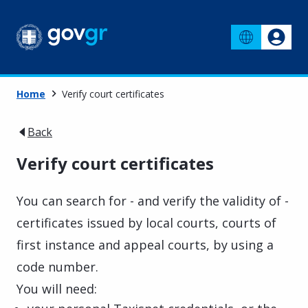
Home
Verify court certificates
Back
Verify court certificates
You can search for - and verify the validity of -
certificates issued by local courts, courts of
first instance and appeal courts, by using a
code number.
You will need: