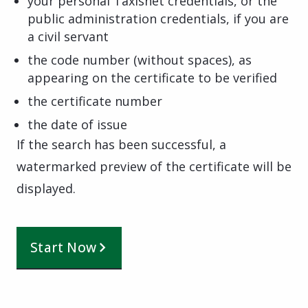
your personal Taxisnet credentials, or the
public administration credentials, if you are
a civil servant
the code number (without spaces), as
appearing on the certificate to be verified
the certificate number
the date of issue
If the search has been successful, a
watermarked preview of the certificate will be
displayed.
Start Now