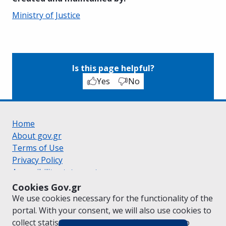
Ministry of Justice
Is this page helpful?
Yes
No
Home
About gov.gr
Terms of Use
Privacy Policy
Accessibility statement
Cookie policy
Cookies Gov.gr
Suggestions for gov.gr
We use cookies necessary for the functionality of the
Created by the
Ministry of Digital Governance
portal. With your consent, we will also use cookies to
Greek
|
English
collect statistical data on the traffic of
gov.gr
to