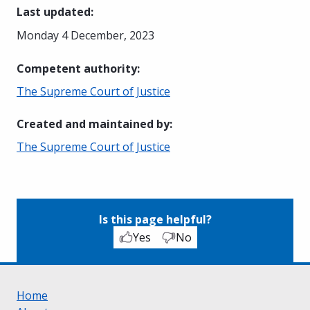
Last updated
:
Monday 4 December, 2023
Competent authority
:
The Supreme Court of Justice
Created and maintained by
:
The Supreme Court of Justice
Is this page helpful?
Yes
No
Home