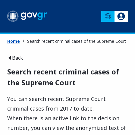
Home
Search recent criminal cases of the Supreme Court
Back
Search recent criminal cases of
the Supreme Court
You can search recent Supreme Court
criminal cases from 2017 to date.
When there is an active link to the decision
number, you can view the anonymized text of