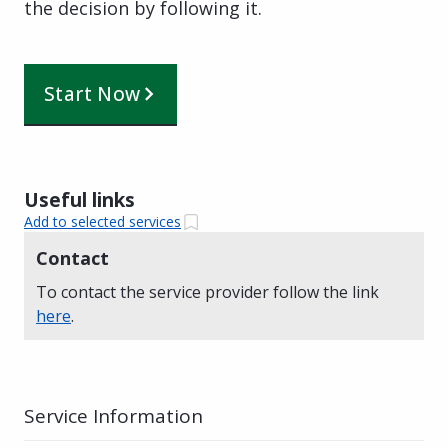
the decision by following it.
Start Now
Useful links
Add to selected services
Contact
To contact the service provider follow the link
here
.
Service Information