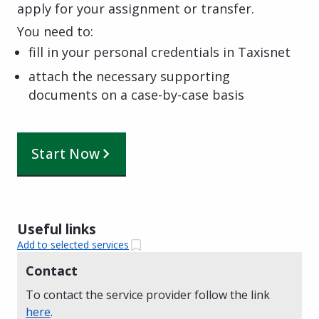
apply for your assignment or transfer.
You need to:
fill in your personal credentials in Taxisnet
attach the necessary supporting
documents on a case-by-case basis
Start Now
Useful links
Add to selected services
Contact
To contact the service provider follow the link
here
.