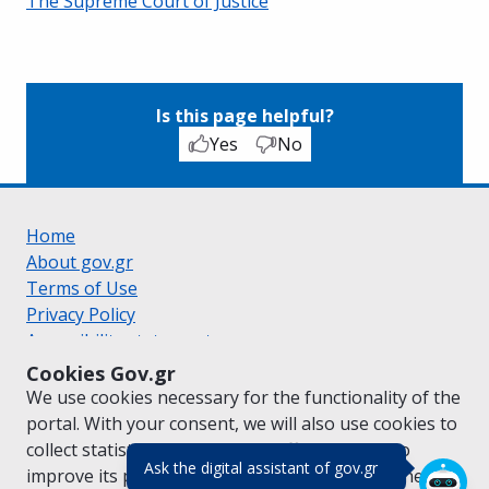
The Supreme Court of Justice
Is this page helpful?
Yes
No
Home
About gov.gr
Terms of Use
Privacy Policy
Accessibility statement
Cookie policy
Cookies Gov.gr
Suggestions for gov.gr
We use cookies necessary for the functionality of the
Created by the
Ministry of Digital Governance
portal. With your consent, we will also use cookies to
Greek
|
English
collect statistical data on the traffic of
gov.gr
to
(πάτησε για κλε
Ask the digital assistant of gov.gr
improve its performance and content. For further