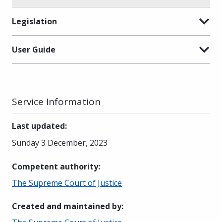
Legislation
User Guide
Service Information
Last updated
:
Sunday 3 December, 2023
Competent authority
:
The Supreme Court of Justice
Created and maintained by
: