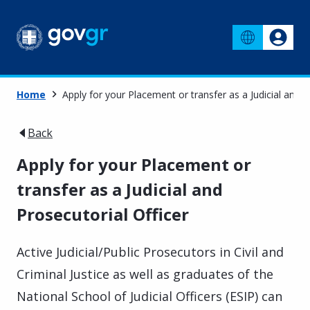
Home
Apply for your Placement or transfer as a Judicial and P
Back
Apply for your Placement or
transfer as a Judicial and
Prosecutorial Officer
Active Judicial/Public Prosecutors in Civil and
Criminal Justice as well as graduates of the
National School of Judicial Officers (ESIP) can