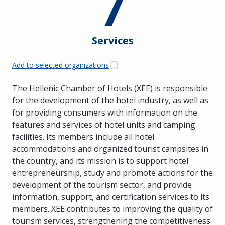
7
Services
Add to selected organizations
The Hellenic Chamber of Hotels (XEE) is responsible
for the development of the hotel industry, as well as
for providing consumers with information on the
features and services of hotel units and camping
facilities. Its members include all hotel
accommodations and organized tourist campsites in
the country, and its mission is to support hotel
entrepreneurship, study and promote actions for the
development of the tourism sector, and provide
information, support, and certification services to its
members. XEE contributes to improving the quality of
tourism services, strengthening the competitiveness