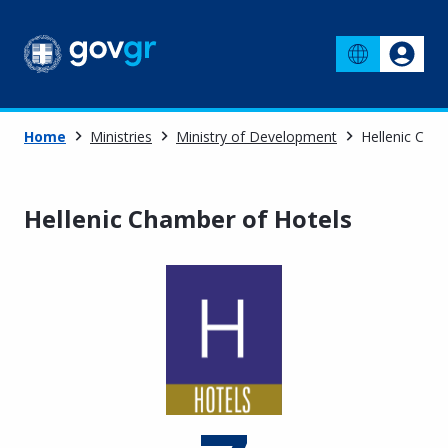
Home
Ministries
Ministry of Development
Hellenic Cha
Hellenic Chamber of Hotels