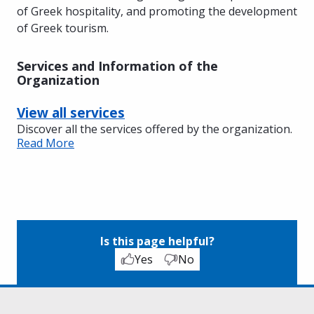
of Greek hospitality, and promoting the development
of Greek tourism.
Services and Information of the
Organization
View all services
Discover all the services offered by the organization.
Read More
Is this page helpful?
Yes
No