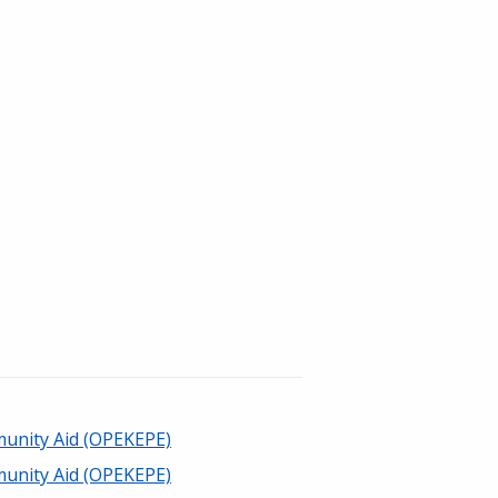
unity Aid (OPEKEPE)
unity Aid (OPEKEPE)