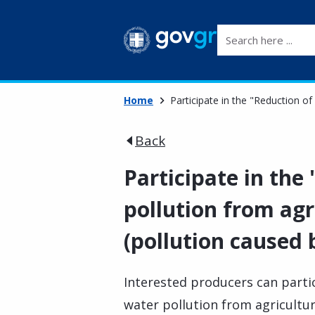
Search here ...
Home
Participate in the "Reduction of 
Back
Participate in the
pollution from agri
(pollution caused 
Interested producers can parti
water pollution from agricultura