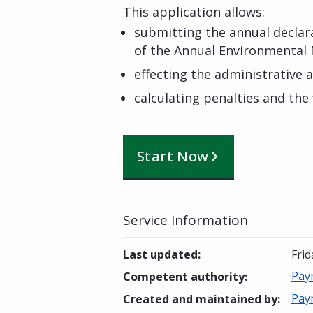
This application allows:
submitting the annual decla
of the Annual Environmenta
effecting the administrative 
calculating penalties and the
Start Now
Service Information
Last updated
:
Frid
Pay
Competent authority
:
Pay
Created and maintained by
: