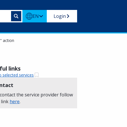
EN
Login
)" action
ul links
o selected services
ntact
contact the service provider follow
 link
here
.