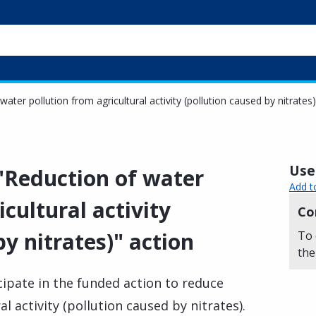
water pollution from agricultural activity (pollution caused by nitrates
Usef
 "Reduction of water
Add t
cultural activity
Co
by nitrates)" action
To 
the
cipate in the funded action to reduce
l activity (pollution caused by nitrates).