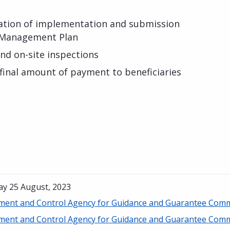
ration of implementation and submission
l Management Plan
and on-site inspections
 final amount of payment to beneficiaries
ay 25 August, 2023
ment and Control Agency for Guidance and Guarantee Comm
ment and Control Agency for Guidance and Guarantee Comm