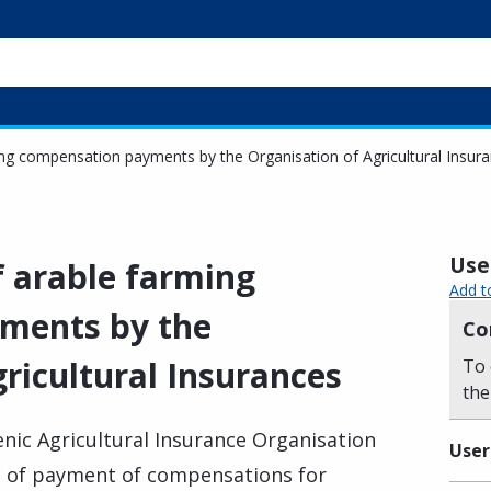
ming compensation payments by the Organisation of Agricultural Insur
Usef
of arable farming
Add t
ments by the
Co
ricultural Insurances
To 
the
lenic Agricultural Insurance Organisation
User
te of payment of compensations for