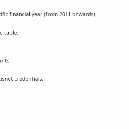
cific financial year (from 2011 onwards)
e table:
unts
isnet credentials.