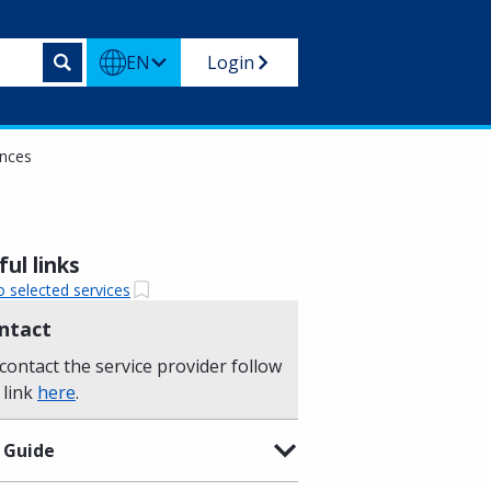
EN
Login
ances
ul links
o selected services
ntact
contact the service provider follow
 link
here
.
 Guide