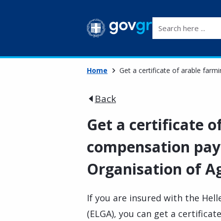
Search here ...
Home
Get a certificate of arable far
Back
Get a certificate 
compensation pay
Organisation of Ag
If you are insured with the Hel
(ELGA), you can get a certifica