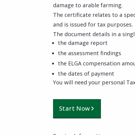
damage to arable farming.
The certificate relates to a spe
and is issued for tax purposes.
The document details in a singl
the damage report
the assessment findings
the ELGA compensation amo
the dates of payment
You will need your personal Tax
Start Now