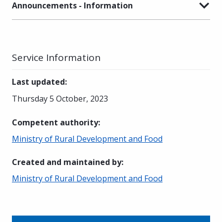
Announcements - Information
Service Information
Last updated
:
Thursday 5 October, 2023
Competent authority
:
Ministry of Rural Development and Food
Created and maintained by
:
Ministry of Rural Development and Food