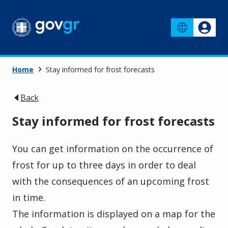
Home
Stay informed for frost forecasts
Back
Stay informed for frost forecasts
You can get information on the occurrence of
frost for up to three days in order to deal
with the consequences of an upcoming frost
in time.
The information is displayed on a map for the