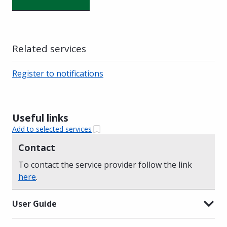
Related services
Register to notifications
Useful links
Add to selected services
Contact
To contact the service provider follow the link
here
.
User Guide