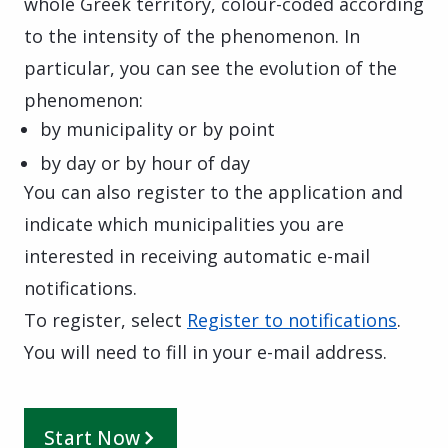
whole Greek territory, colour-coded according
to the intensity of the phenomenon. In
particular, you can see the evolution of the
phenomenon:
by municipality or by point
by day or by hour of day
You can also register to the application and
indicate which municipalities you are
interested in receiving automatic e-mail
notifications.
To register, select
Register to notifications
.
You will need to fill in your e-mail address.
Start Now