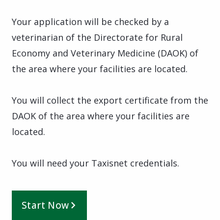
Your application will be checked by a
veterinarian of the Directorate for Rural
Economy and Veterinary Medicine (DAOK) of
the area where your facilities are located.
You will collect the export certificate from the
DAOK of the area where your facilities are
located.
You will need your Taxisnet credentials.
Start Now