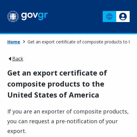
Home
Get an export certificate of composite products to the
Back
Get an export certificate of
composite products to the
United States of America
If you are an exporter of composite products,
you can request a pre-notification of your
export.