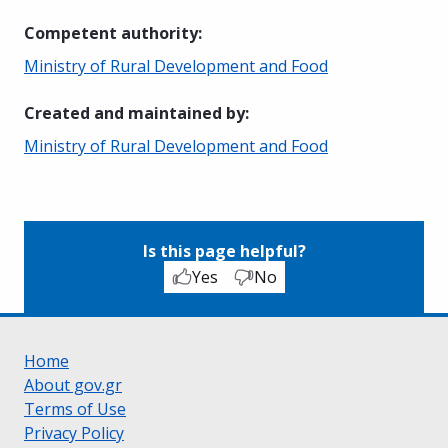
Competent authority
:
Ministry of Rural Development and Food
Created and maintained by
:
Ministry of Rural Development and Food
Is this page helpful?
Yes
No
Home
About gov.gr
Terms of Use
Privacy Policy