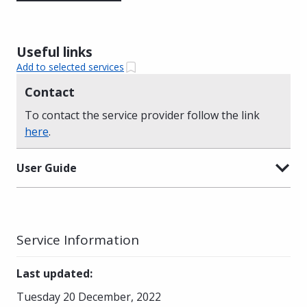
Useful links
Add to selected services
Contact
To contact the service provider follow the link
here
.
User Guide
Service Information
Last updated
:
Tuesday 20 December, 2022