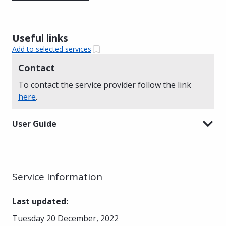
Useful links
Add to selected services
Contact
To contact the service provider follow the link
here
.
User Guide
Service Information
Last updated
:
Tuesday 20 December, 2022