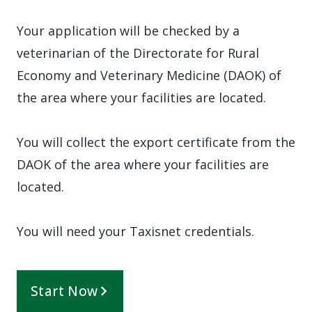
Your application will be checked by a
veterinarian of the Directorate for Rural
Economy and Veterinary Medicine (DAOK) of
the area where your facilities are located.
You will collect the export certificate from the
DAOK of the area where your facilities are
located.
You will need your Taxisnet credentials.
Start Now