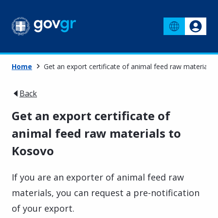
Home
Get an export certificate of animal feed raw materials
Back
Get an export certificate of
animal feed raw materials to
Kosovo
If you are an exporter of animal feed raw
materials, you can request a pre-notification
of your export.