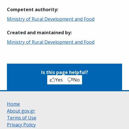
Competent authority
:
Ministry of Rural Development and Food
Created and maintained by
:
Ministry of Rural Development and Food
Is this page helpful?
Yes
No
Home
About gov.gr
Terms of Use
Privacy Policy