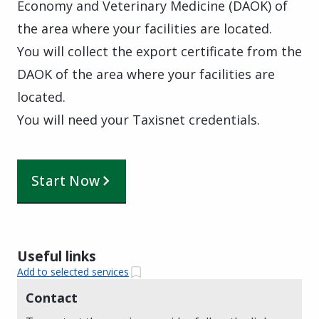
Economy and Veterinary Medicine (DAOK) of
the area where your facilities are located.
You will collect the export certificate from the
DAOK of the area where your facilities are
located.
You will need your Taxisnet credentials.
Start Now
Useful links
Add to selected services
Contact