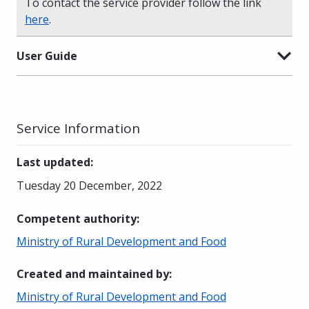
To contact the service provider follow the link
here
.
User Guide
Service Information
Last updated
:
Tuesday 20 December, 2022
Competent authority
:
Ministry of Rural Development and Food
Created and maintained by
:
Ministry of Rural Development and Food