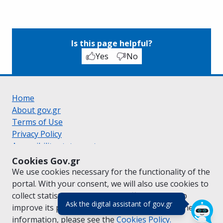
Is this page helpful?
Yes
No
Home
About gov.gr
Terms of Use
Privacy Policy
Accessibility statement
Cookie policy
Cookies Gov.gr
Suggestions for gov.gr
We use cookies necessary for the functionality of the
Created by the
Ministry of Digital Governance
portal. With your consent, we will also use cookies to
Greek
|
English
collect statistical data on the traffic of
gov.gr
to
(πάτησε για κλε
Ask the digital assistant of gov.gr
improve its performance and content. For further
information, please see the
Cookies
Policy.