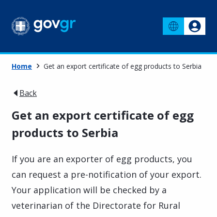
Home
Get an export certificate of egg products to Serbia
Back
Get an export certificate of egg
products to Serbia
If you are an exporter of egg products, you
can request a pre-notification of your export.
Your application will be checked by a
veterinarian of the Directorate for Rural