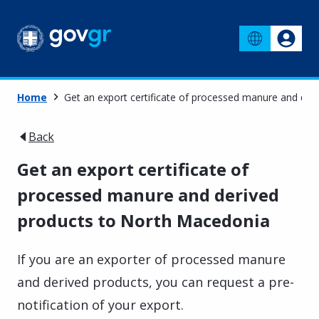
Home
Get an export certificate of processed manure and de
Back
Get an export certificate of
processed manure and derived
products to North Macedonia
If you are an exporter of processed manure
and derived products, you can request a pre-
notification of your export.