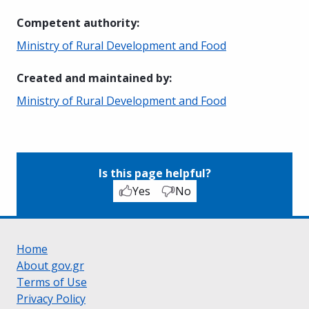
Competent authority
:
Ministry of Rural Development and Food
Created and maintained by
:
Ministry of Rural Development and Food
Is this page helpful?
Yes
No
Home
About gov.gr
Terms of Use
Privacy Policy