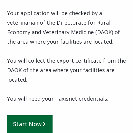
Your application will be checked by a
veterinarian of the Directorate for Rural
Economy and Veterinary Medicine (DAOK) of
the area where your facilities are located.
You will collect the export certificate from the
DAOK of the area where your facilities are
located.
You will need your Taxisnet credentials.
Start Now