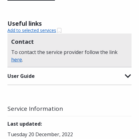
Useful links
Add to selected services
Contact
To contact the service provider follow the link
here
.
User Guide
Service Information
Last updated
:
Tuesday 20 December, 2022