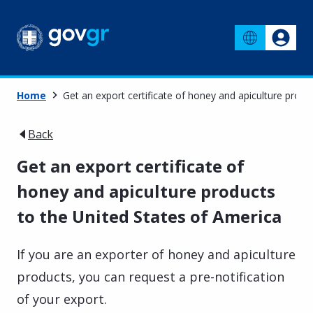
Home
Get an export certificate of honey and apiculture produ
Back
Get an export certificate of
honey and apiculture products
to the United States of America
If you are an exporter of honey and apiculture
products, you can request a pre-notification
of your export.