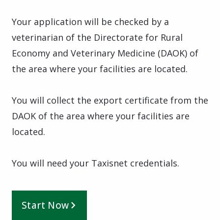
Your application will be checked by a
veterinarian of the Directorate for Rural
Economy and Veterinary Medicine (DAOK) of
the area where your facilities are located.
You will collect the export certificate from the
DAOK of the area where your facilities are
located.
You will need your Taxisnet credentials.
Start Now