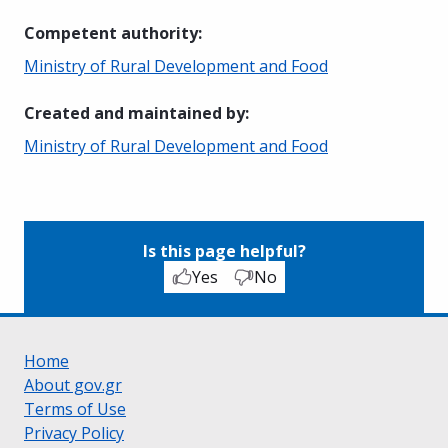
Competent authority
:
Ministry of Rural Development and Food
Created and maintained by
:
Ministry of Rural Development and Food
Is this page helpful?
Yes
No
Home
About gov.gr
Terms of Use
Privacy Policy