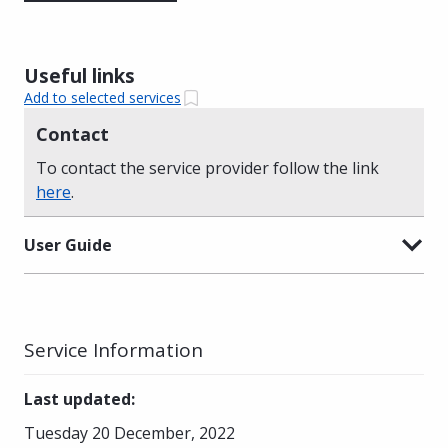
Useful links
Add to selected services
Contact
To contact the service provider follow the link
here
.
User Guide
Service Information
Last updated
:
Tuesday 20 December, 2022