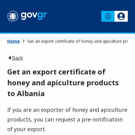
Home
Get an export certificate of honey and apiculture produ
Back
Get an export certificate of
honey and apiculture products
to Albania
If you are an exporter of honey and apiculture
products, you can request a pre-notification
of your export.