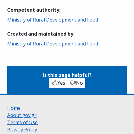
Competent authority
:
Ministry of Rural Development and Food
Created and maintained by
:
Ministry of Rural Development and Food
Is this page helpful?
Yes
No
Home
About gov.gr
Terms of Use
Privacy Policy