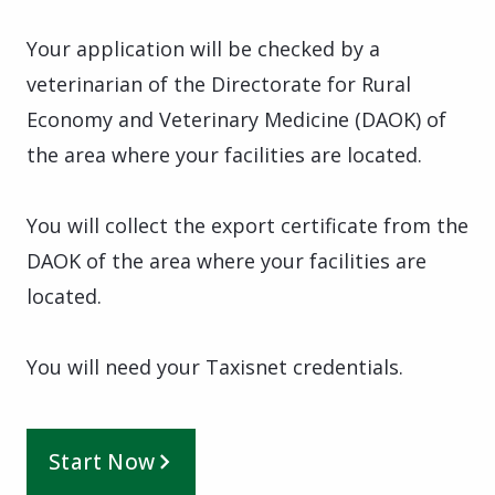
Your application will be checked by a
veterinarian of the Directorate for Rural
Economy and Veterinary Medicine (DAOK) of
the area where your facilities are located.
You will collect the export certificate from the
DAOK of the area where your facilities are
located.
You will need your Taxisnet credentials.
Start Now