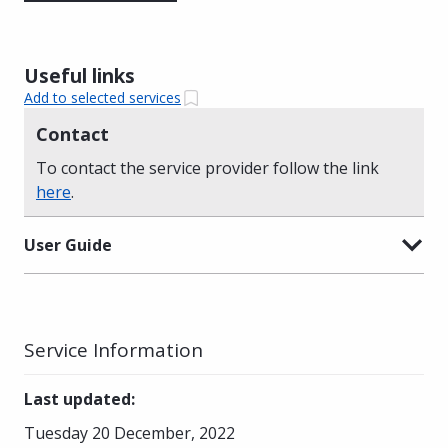
Useful links
Add to selected services
Contact
To contact the service provider follow the link
here
.
User Guide
Service Information
Last updated
:
Tuesday 20 December, 2022