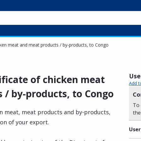
icken meat and meat products / by-products, to Congo
Usef
ificate of chicken meat
Add t
 / by-products, to Congo
Co
To 
ken meat, meat products and by-products,
the
ion of your export.
User