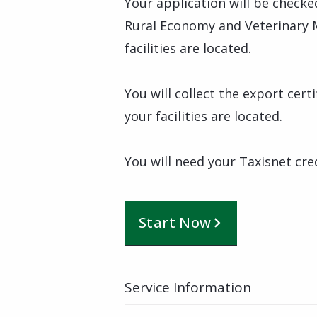
Your application will be checke
Rural Economy and Veterinary 
facilities are located.
You will collect the export cer
your facilities are located.
You will need your Taxisnet cre
Start Now
Service Information