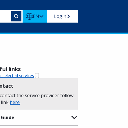
EN
Login
ul links
o selected services
ntact
contact the service provider follow
 link
here
.
 Guide