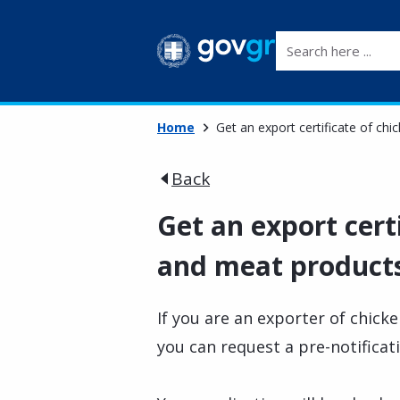
Search here ...
Home
Get an export certificate of ch
Back
Get an export cert
and meat products
If you are an exporter of chic
you can request a pre-notificat