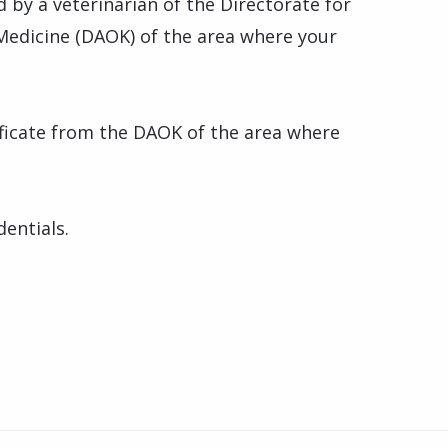
d by a veterinarian of the Directorate for
Medicine (DAOK) of the area where your
tificate from the DAOK of the area where
dentials.