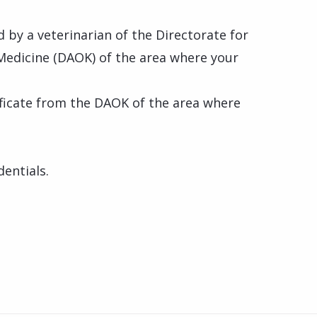
d by a veterinarian of the Directorate for
Medicine (DAOK) of the area where your
tificate from the DAOK of the area where
dentials.