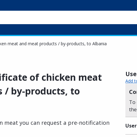
icken meat and meat products / by-products, to Albania
Usef
ificate of chicken meat
Add t
 / by-products, to
Co
To 
the
en meat you can request a pre-notification
User