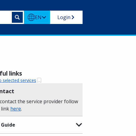
EN
Login
ul links
o selected services
ntact
contact the service provider follow
 link
here
.
 Guide