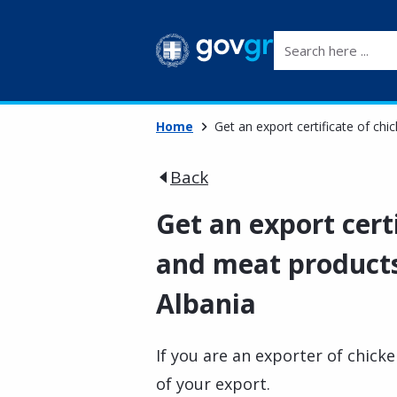
Search here ...
Home
Get an export certificate of ch
Back
Get an export cert
and meat products
Albania
If you are an exporter of chick
of your export.