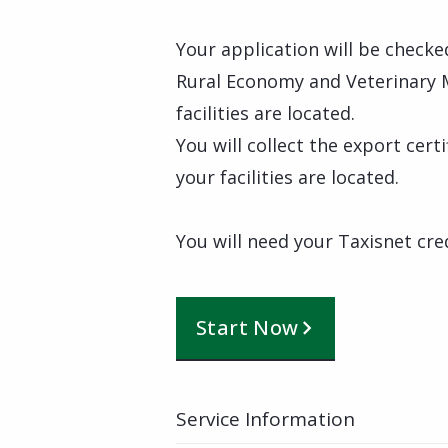
Your application will be checke
Rural Economy and Veterinary 
facilities are located.
You will collect the export cer
your facilities are located.
You will need your Taxisnet cre
Start Now
Service Information