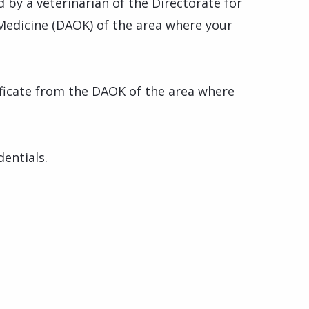
d by a veterinarian of the Directorate for
Medicine (DAOK) of the area where your
tificate from the DAOK of the area where
dentials.