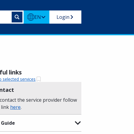
EN
Login
ul links
o selected services
ntact
contact the service provider follow
 link
here
.
 Guide