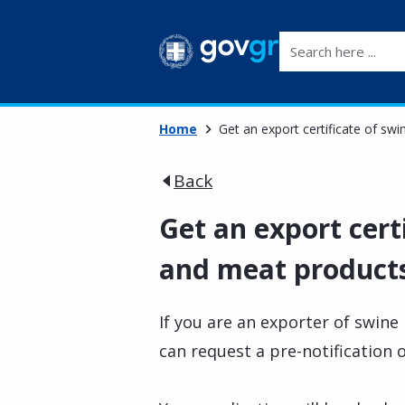
Search here ...
Home
Get an export certificate of sw
Back
Get an export cert
and meat products 
If you are an exporter of swin
can request a pre-notification 