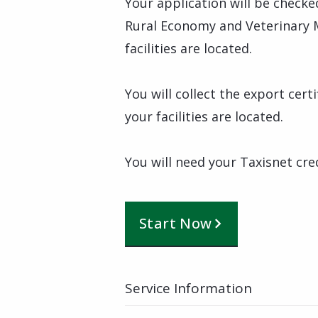
Your application will be checke
Rural Economy and Veterinary 
facilities are located.
You will collect the export cer
your facilities are located.
You will need your Taxisnet cre
Start Now
Service Information