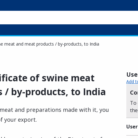
ine meat and meat products / by-products, to India
Usef
ificate of swine meat
Add t
/ by-products, to India
Co
To 
e meat and preparations made with it, you
the
of your export.
User