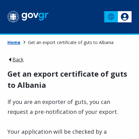
Home
Get an export certificate of guts to Albania
Back
Get an export certificate of guts
to Albania
If you are an exporter of guts, you can
request a pre-notification of your export.
Your application will be checked by a