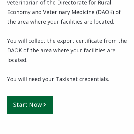
veterinarian of the Directorate for Rural
Economy and Veterinary Medicine (DAOK) of
the area where your facilities are located.
You will collect the export certificate from the
DAOK of the area where your facilities are
located.
You will need your Taxisnet credentials.
Start Now