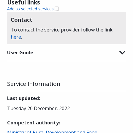
Useful links
Add to selected services
Contact
To contact the service provider follow the link
here
.
User Guide
Service Information
Last updated
:
Tuesday 20 December, 2022
Competent authority
:
Ministry of Rural Development and Food