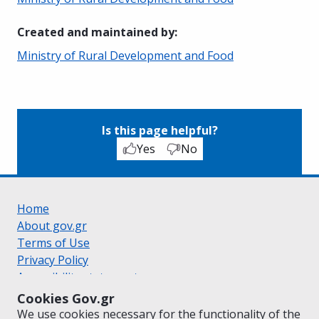
Created and maintained by
:
Ministry of Rural Development and Food
Is this page helpful?
Yes
No
Home
About gov.gr
Terms of Use
Privacy Policy
Accessibility statement
Cookie policy
Cookies Gov.gr
Suggestions for gov.gr
We use cookies necessary for the functionality of the