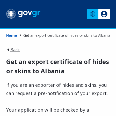
Home
Get an export certificate of hides or skins to Albania
Back
Get an export certificate of hides
or skins to Albania
If you are an exporter of hides and skins, you
can request a pre-notification of your export.
Your application will be checked by a