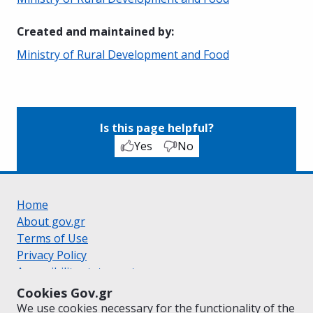
Created and maintained by
:
Ministry of Rural Development and Food
Is this page helpful?
Yes
No
Home
About gov.gr
Terms of Use
Privacy Policy
Accessibility statement
Cookie policy
Cookies Gov.gr
Suggestions for gov.gr
We use cookies necessary for the functionality of the