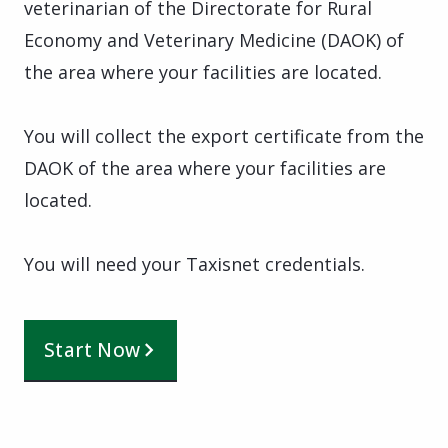
veterinarian of the Directorate for Rural
Economy and Veterinary Medicine (DAOK) of
the area where your facilities are located.
You will collect the export certificate from the
DAOK of the area where your facilities are
located.
You will need your Taxisnet credentials.
Start Now