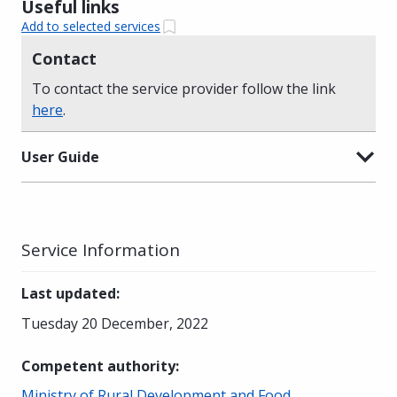
Useful links
Add to selected services
Contact
To contact the service provider follow the link
here
.
User Guide
Service Information
Last updated
:
Tuesday 20 December, 2022
Competent authority
:
Ministry of Rural Development and Food