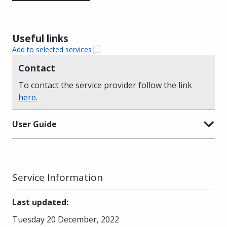
Useful links
Add to selected services
Contact
To contact the service provider follow the link
here
.
User Guide
Service Information
Last updated
:
Tuesday 20 December, 2022