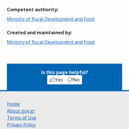
Competent authority
:
Ministry of Rural Development and Food
Created and maintained by
:
Ministry of Rural Development and Food
Is this page helpful?
Yes
No
Home
About gov.gr
Terms of Use
Privacy Policy