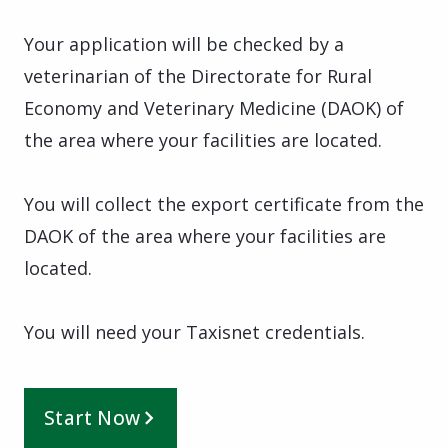
Your application will be checked by a
veterinarian of the Directorate for Rural
Economy and Veterinary Medicine (DAOK) of
the area where your facilities are located.
You will collect the export certificate from the
DAOK of the area where your facilities are
located.
You will need your Taxisnet credentials.
Start Now