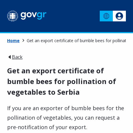
Home
Get an export certificate of bumble bees for pollination
Back
Get an export certificate of
bumble bees for pollination of
vegetables to Serbia
If you are an exporter of bumble bees for the
pollination of vegetables, you can request a
pre-notification of your export.