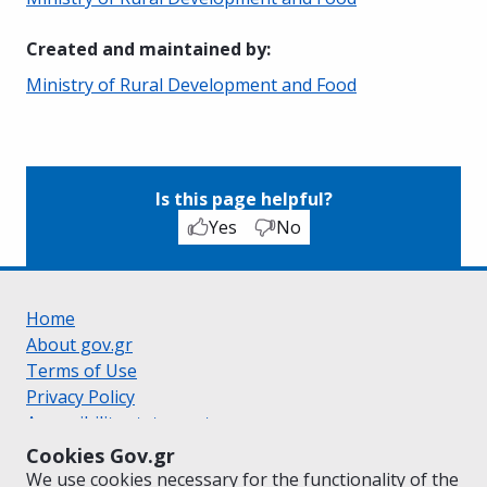
Created and maintained by
:
Ministry of Rural Development and Food
Is this page helpful?
Yes
No
Home
About gov.gr
Terms of Use
Privacy Policy
Accessibility statement
Cookie policy
Cookies Gov.gr
Suggestions for gov.gr
We use cookies necessary for the functionality of the