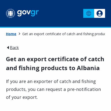
Home
Get an export certificate of catch and fishing products 
Back
Get an export certificate of catch
and fishing products to Albania
If you are an exporter of catch and fishing
products, you can request a pre-notification
of your export.