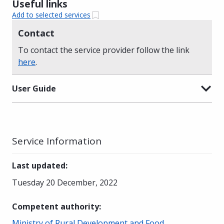
Useful links
Add to selected services
Contact
To contact the service provider follow the link
here
.
User Guide
Service Information
Last updated
:
Tuesday 20 December, 2022
Competent authority
:
Ministry of Rural Development and Food