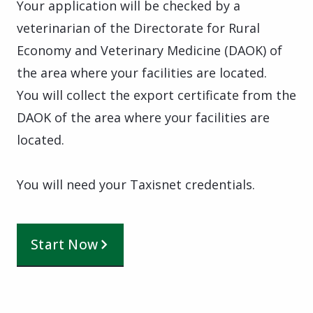
Your application will be checked by a
veterinarian of the Directorate for Rural
Economy and Veterinary Medicine (DAOK) of
the area where your facilities are located.
You will collect the export certificate from the
DAOK of the area where your facilities are
located.
You will need your Taxisnet credentials.
Start Now