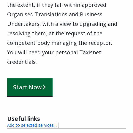
the extent, if they fall within approved
Organised Translations and Business
Undertakers, with a view to upgrading and
resolving them, at the request of the
competent body managing the receptor.
You will need your personal Taxisnet
credentials.
Start Now
Useful links
Add to selected services