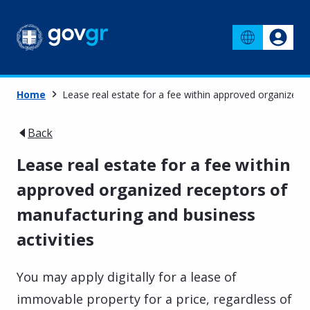
Home
Lease real estate for a fee within approved organized 
Back
Lease real estate for a fee within
approved organized receptors of
manufacturing and business
activities
You may apply digitally for a lease of
immovable property for a price, regardless of