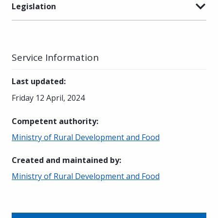
Legislation
Service Information
Last updated
:
Friday 12 April, 2024
Competent authority
:
Ministry of Rural Development and Food
Created and maintained by
:
Ministry of Rural Development and Food