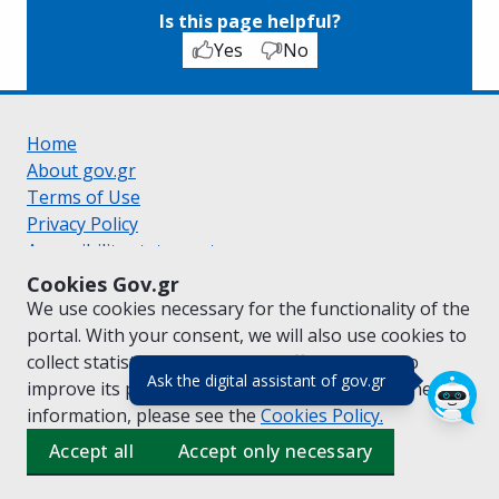
Is this page helpful?
Yes
No
Home
About gov.gr
Terms of Use
Privacy Policy
Accessibility statement
Cookie policy
Cookies Gov.gr
Suggestions for gov.gr
We use cookies necessary for the functionality of the
Created by the
Ministry of Digital Governance
portal. With your consent, we will also use cookies to
Greek
|
English
collect statistical data on the traffic of
gov.gr
to
(πάτησε για κλε
Ask the digital assistant of gov.gr
improve its performance and content. For further
information, please see the
Cookies
Policy.
Accept all
Accept only necessary