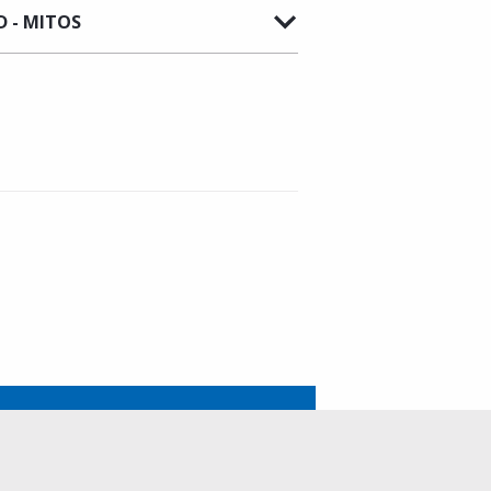
 - MITOS