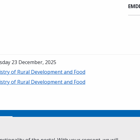
EMDD
sday 23 December, 2025
istry of Rural Development and Food
istry of Rural Development and Food
No