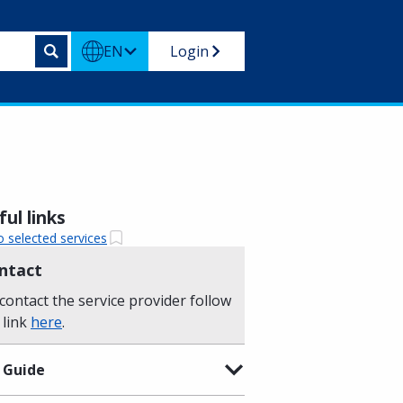
EN
Login
ul links
o selected services
ntact
contact the service provider follow
 link
here
.
 Guide