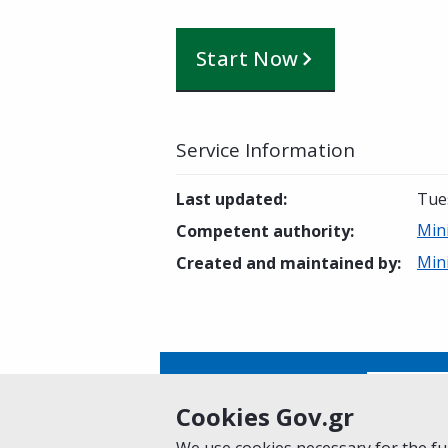
Start Now
Service Information
Last updated
:
Tue
Min
Competent authority
:
Min
Created and maintained by
:
Is this page helpful?
Yes
Cookies Gov.gr