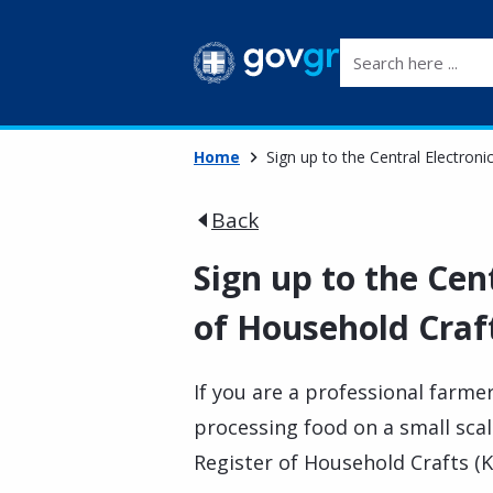
Search here ...
Home
Sign up to the Central Electroni
Back
Sign up to the Cen
of Household Craf
If you are a professional far
processing food on a small scal
Register of Household Crafts (