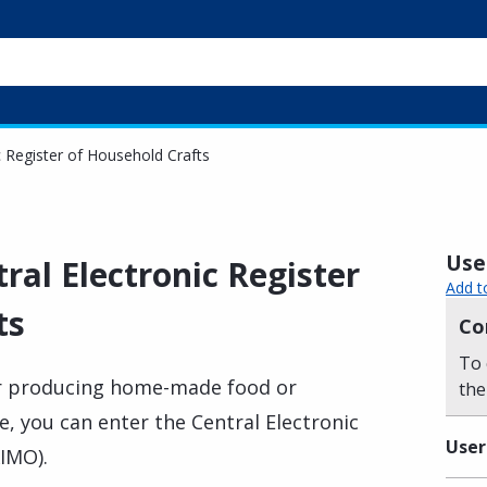
c Register of Household Crafts
Usef
tral Electronic Register
Add t
ts
Co
To 
mer producing home-made food or
the
e, you can enter the Central Electronic
User
ΚΙΜΟ).