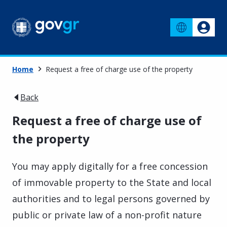
Home
Request a free of charge use of the property
Back
Request a free of charge use of
the property
You may apply digitally for a free concession
of immovable property to the State and local
authorities and to legal persons governed by
public or private law of a non-profit nature