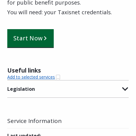
for public benefit purposes.
You will need: your Taxisnet credentials.
Start Now
Useful links
Add to selected services
Legislation
Service Information
Last updated
: