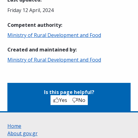
Friday 12 April, 2024
Competent authority
:
Ministry of Rural Development and Food
Created and maintained by
:
Ministry of Rural Development and Food
Is this page helpful?
Yes
No
Home
About gov.gr