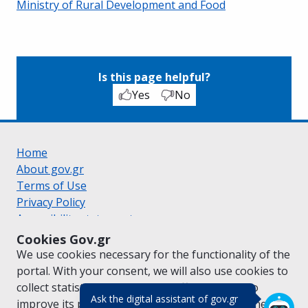
Ministry of Rural Development and Food
Is this page helpful?
Yes
No
Home
About gov.gr
Terms of Use
Privacy Policy
Accessibility statement
Cookie policy
Cookies Gov.gr
Suggestions for gov.gr
We use cookies necessary for the functionality of the
Created by the
Ministry of Digital Governance
portal. With your consent, we will also use cookies to
Greek
|
English
collect statistical data on the traffic of
gov.gr
to
(πάτησε για κλε
Ask the digital assistant of gov.gr
improve its performance and content. For further