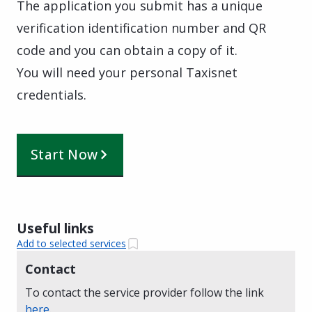
The application you submit has a unique
verification identification number and QR
code and you can obtain a copy of it.
You will need your personal Taxisnet
credentials.
Start Now
Useful links
Add to selected services
Contact
To contact the service provider follow the link
here
.