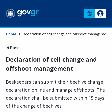
Home
Declaration of cell change and offshoot management
Back
Declaration of cell change and
offshoot management
Beekeepers can submit their beehive change
declaration online and manage offshoots. The
declaration shall be submitted within 15 days
of the change of beehives.