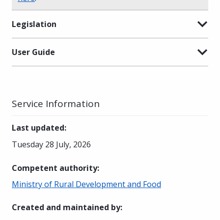
Legislation
User Guide
Service Information
Last updated
:
Tuesday 28 July, 2026
Competent authority
:
Ministry of Rural Development and Food
Created and maintained by
: