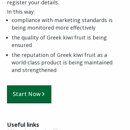
register your details.
In this way:
compliance with marketing standards is
being monitored more effectively
the quality of Greek kiwi fruit is being
ensured
the reputation of Greek kiwi fruit as a
world-class product is being maintained
and strengthened
Start Now
Useful links