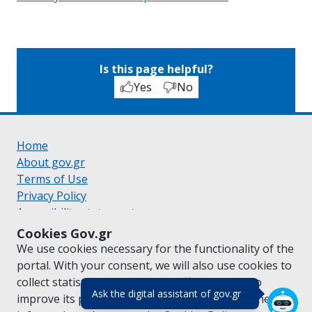
Is this page helpful?
Yes
No
Home
About gov.gr
Terms of Use
Privacy Policy
Accessibility statement
Cookie policy
Cookies Gov.gr
Suggestions for gov.gr
We use cookies necessary for the functionality of the
Created by the
Ministry of Digital Governance
portal. With your consent, we will also use cookies to
Greek
|
English
collect statistical data on the traffic of
gov.gr
to
(πάτησε για κλε
Ask the digital assistant of gov.gr
improve its performance and content. For further