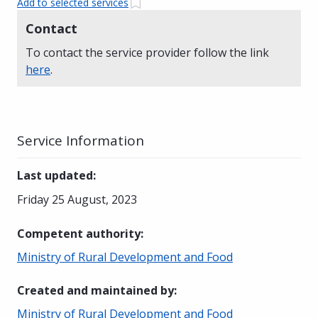
Add to selected services
Contact
To contact the service provider follow the link
here
.
Service Information
Last updated
:
Friday 25 August, 2023
Competent authority
:
Ministry of Rural Development and Food
Created and maintained by
:
Ministry of Rural Development and Food