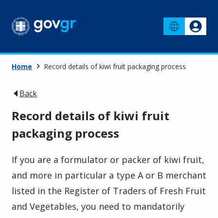
Home
Record details of kiwi fruit packaging process
Back
Record details of kiwi fruit
packaging process
If you are a formulator or packer of kiwi fruit,
and more in particular a type A or B merchant
listed in the Register of Traders of Fresh Fruit
and Vegetables, you need to mandatorily