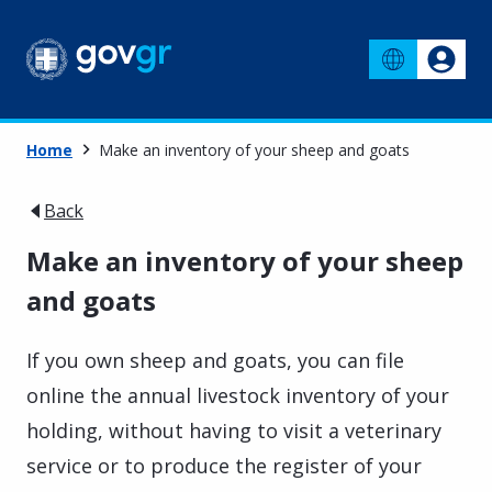
Home
Make an inventory of your sheep and goats
Back
Make an inventory of your sheep
and goats
If you own sheep and goats, you can file
online the annual livestock inventory of your
holding, without having to visit a veterinary
service or to produce the register of your