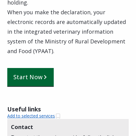
holding.
When you make the declaration, your
electronic records are automatically updated
in the integrated veterinary information
system of the Ministry of Rural Development
and Food (YPAAT).
Start Now
Useful links
Add to selected services
Contact