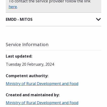
To contact the service provider follow the link
here
.
EMDD - MITOS
Service Information
Last updated
:
Tuesday 20 February, 2024
Competent authority
:
Ministry of Rural Development and Food
Created and maintained by
:
Ministry of Rural Development and Food