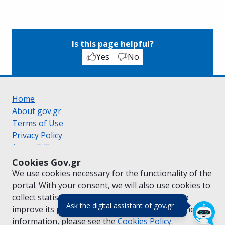
Is this page helpful?
Yes
No
Home
About gov.gr
Terms of Use
Privacy Policy
Accessibility statement
Cookie policy
Cookies Gov.gr
Suggestions for gov.gr
We use cookies necessary for the functionality of the
Created by the
Ministry of Digital Governance
portal. With your consent, we will also use cookies to
Greek
|
English
collect statistical data on the traffic of
gov.gr
to
(πάτησε για κλε
Ask the digital assistant of gov.gr
improve its performance and content. For further
information, please see the
Cookies
Policy.