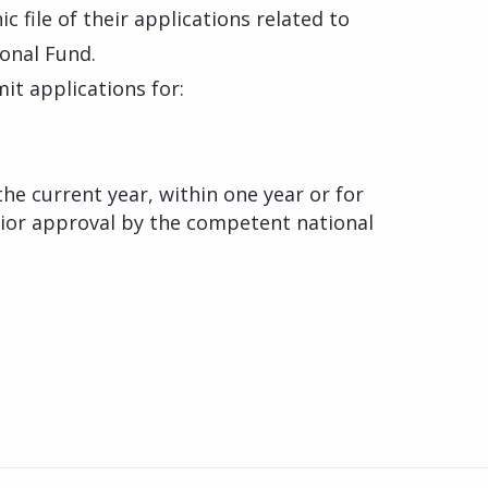
 file of their applications related to
onal Fund.
it applications for:
the current year, within one year or for
ior approval by the competent national