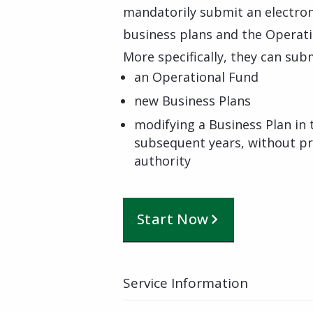
mandatorily submit an electronic
business plans and the Operati
More specifically, they can subm
an Operational Fund
new Business Plans
modifying a Business Plan in 
subsequent years, without pr
authority
Start Now
Service Information