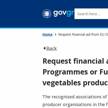
Search here ...
Home
Request financial aid from EU 
Back
Request financial
Programmes or Fun
vegetables produc
The recognised associations of
producer organisations in the f