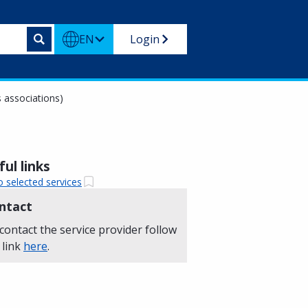
EN
Login
 associations)
ul links
o selected services
ntact
contact the service provider follow
 link
here
.