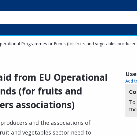
Operational Programmes or Funds (for fruits and vegetables producers
Usef
 aid from EU Operational
Add t
ds (for fruits and
Co
ers associations)
To 
the
 producers and the associations of
ruit and vegetables sector need to