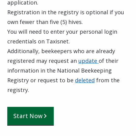
application.
Registration in the registry is optional if you
own fewer than five (5) hives.
You will need to enter your personal login
credentials on Taxisnet.
Additionally, beekeepers who are already
registered may request an
update
of their
information in the National Beekeeping
Registry or request to be
deleted
from the
registry.
Start Now