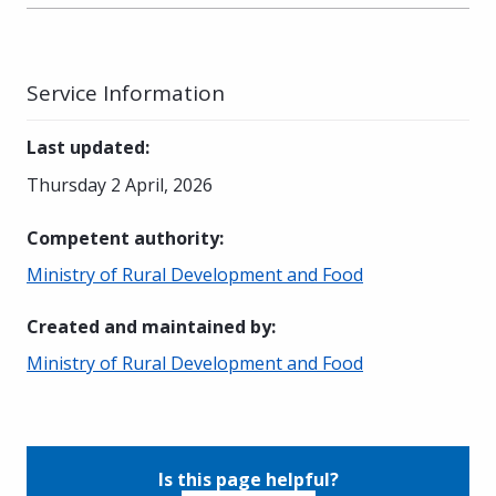
Service Information
Last updated
:
Thursday 2 April, 2026
Competent authority
:
Ministry of Rural Development and Food
Created and maintained by
:
Ministry of Rural Development and Food
Is this page helpful?