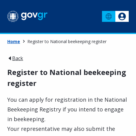
Home
Register to National beekeeping register
Back
Register to National beekeeping
register
You can apply for registration in the National
Beekeeping Registry if you intend to engage
in beekeeping.
Your representative may also submit the