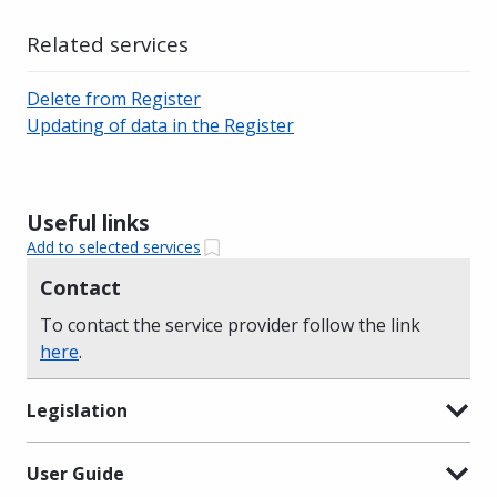
Related services
Delete from Register
Updating of data in the Register
Useful links
Add to selected services
Contact
To contact the service provider follow the link
here
.
Legislation
User Guide