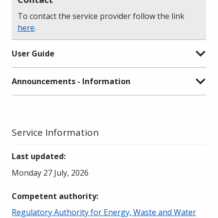
To contact the service provider follow the link
here
.
User Guide
Announcements - Information
Service Information
Last updated
:
Monday 27 July, 2026
Competent authority
:
Regulatory Authority for Energy, Waste and Water