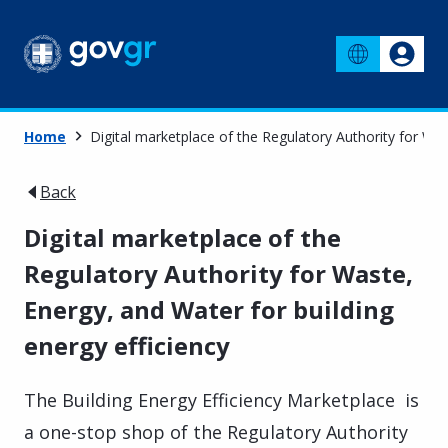
Home
Digital marketplace of the Regulatory Authority for Was
Back
Digital marketplace of the
Regulatory Authority for Waste,
Energy, and Water for building
energy efficiency
The Building Energy Efficiency Marketplace is
a one-stop shop of the Regulatory Authority