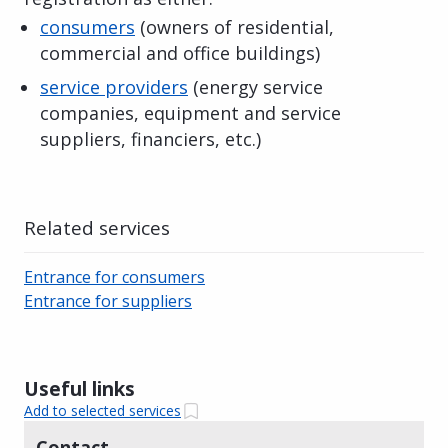
consumers
(owners of residential,
commercial and office buildings)
service providers
(energy service
companies, equipment and service
suppliers, financiers, etc.)
Related services
Entrance for consumers
Entrance for suppliers
Useful links
Add to selected services
Contact