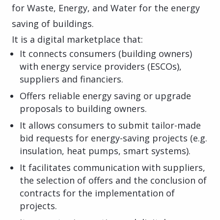
for Waste, Energy, and Water for the energy
saving of buildings.
It is a digital marketplace that:
It connects consumers (building owners)
with energy service providers (ESCOs),
suppliers and financiers.
Offers reliable energy saving or upgrade
proposals to building owners.
It allows consumers to submit tailor-made
bid requests for energy-saving projects (e.g.
insulation, heat pumps, smart systems).
It facilitates communication with suppliers,
the selection of offers and the conclusion of
contracts for the implementation of
projects.