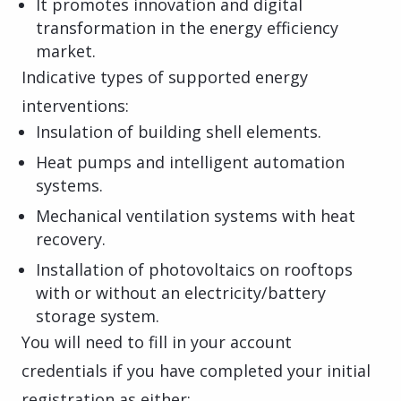
It promotes innovation and digital
transformation in the energy efficiency
market.
Indicative types of supported energy
interventions:
Insulation of building shell elements.
Heat pumps and intelligent automation
systems.
Mechanical ventilation systems with heat
recovery.
Installation of photovoltaics on rooftops
with or without an electricity/battery
storage system.
You will need to fill in your account
credentials if you have completed your initial
registration as either: