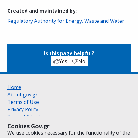
Created and maintained by
:
Regulatory Authority for Energy, Waste and Water
Is this page helpful?
Yes
No
Home
About gov.gr
Terms of Use
Privacy Policy
Accessibility statement
Cookie policy
Cookies Gov.gr
Suggestions for gov.gr
We use cookies necessary for the functionality of the