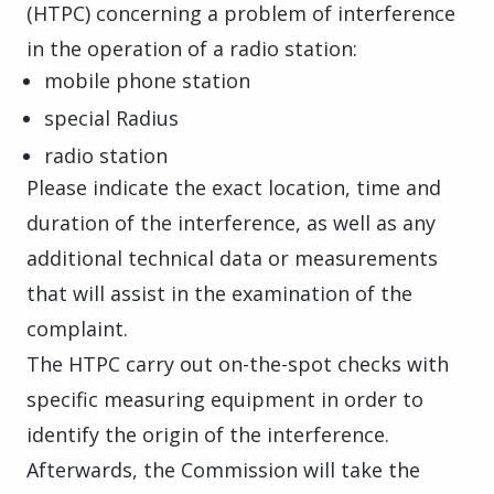
(HTPC) concerning a problem of interference
in the operation of a radio station:
mobile phone station
special Radius
radio station
Please indicate the exact location, time and
duration of the interference, as well as any
additional technical data or measurements
that will assist in the examination of the
complaint.
The HTPC carry out on-the-spot checks with
specific measuring equipment in order to
identify the origin of the interference.
Afterwards, the Commission will take the