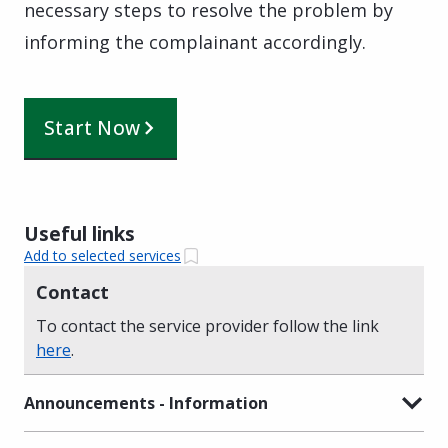
necessary steps to resolve the problem by
informing the complainant accordingly.
Start Now
Useful links
Add to selected services
Contact
To contact the service provider follow the link
here
.
Announcements - Information