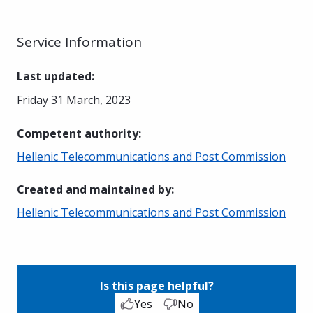
Service Information
Last updated
:
Friday 31 March, 2023
Competent authority
:
Hellenic Telecommunications and Post Commission
Created and maintained by
:
Hellenic Telecommunications and Post Commission
Is this page helpful?
Yes
No