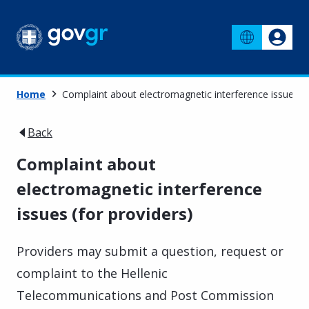
Home
Complaint about electromagnetic interference issues (f
Back
Complaint about
electromagnetic interference
issues (for providers)
Providers may submit a question, request or
complaint to the Hellenic
Telecommunications and Post Commission