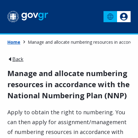
Home
Manage and allocate numbering resources in accordan
Back
Manage and allocate numbering
resources in accordance with the
National Numbering Plan (NNP)
Apply to obtain the right to numbering. You
can then apply for assignment/management
of numbering resources in accordance with