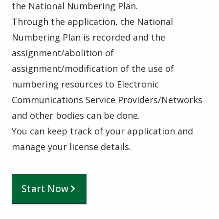
the National Numbering Plan.
Through the application, the National
Numbering Plan is recorded and the
assignment/abolition of
assignment/modification of the use of
numbering resources to Electronic
Communications Service Providers/Networks
and other bodies can be done.
You can keep track of your application and
manage your license details.
Start Now