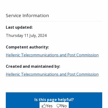
Service Information
Last updated
:
Thursday 11 July, 2024
Competent authority
:
Hellenic Telecommunications and Post Commission
Created and maintained by
:
Hellenic Telecommunications and Post Commission
Is this page helpful?
Yes
No