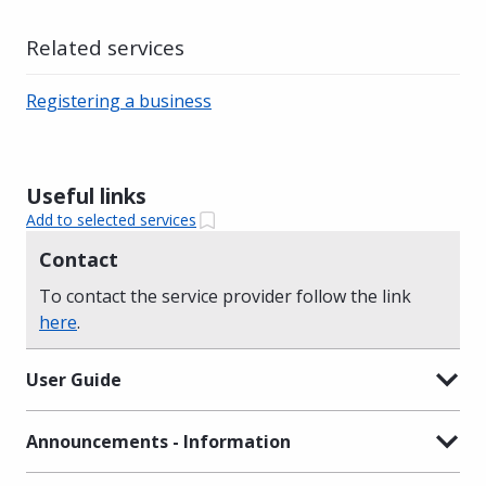
Related services
Registering a business
Useful links
Add to selected services
Contact
To contact the service provider follow the link
here
.
User Guide
Announcements - Information