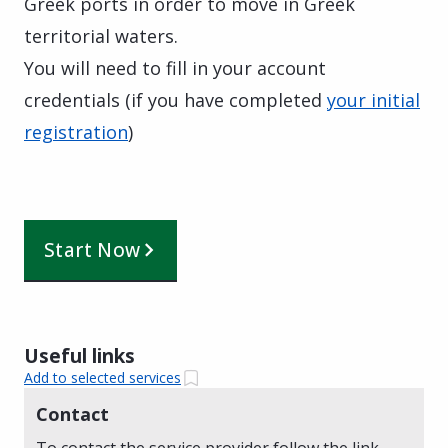
Greek ports in order to move in Greek
territorial waters.
You will need to fill in your account
credentials (if you have completed
your initial
registration
)
Start Now
Useful links
Add to selected services
Contact
To contact the service provider follow the link