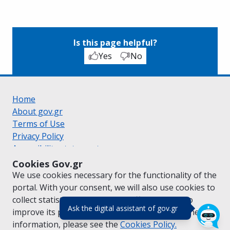
Is this page helpful?
Yes
No
Home
About gov.gr
Terms of Use
Privacy Policy
Accessibility statement
Cookie policy
Cookies Gov.gr
Suggestions for gov.gr
We use cookies necessary for the functionality of the
Created by the
Ministry of Digital Governance
portal. With your consent, we will also use cookies to
Greek
|
English
collect statistical data on the traffic of
gov.gr
to
(πάτησε για κλε
Ask the digital assistant of gov.gr
improve its performance and content. For further
information, please see the
Cookies
Policy.