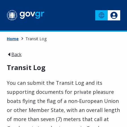
Home
Transit Log
Back
Transit Log
You can submit the Transit Log and its
supporting documents for private pleasure
boats flying the flag of a non-European Union
or other Member State, with an overall length
of more than seven (7) meters that call at