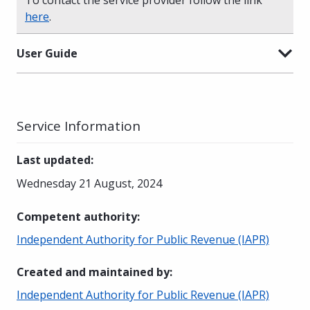
here
.
User Guide
Service Information
Last updated
:
Wednesday 21 August, 2024
Competent authority
:
Independent Authority for Public Revenue (IAPR)
Created and maintained by
:
Independent Authority for Public Revenue (IAPR)