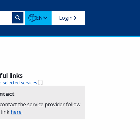
EN
Login
ul links
o selected services
ntact
contact the service provider follow
 link
here
.