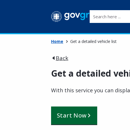
Search here ...
Home
Get a detailed vehicle list
Back
Get a detailed vehi
With this service you can displa
Start Now