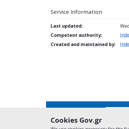
Service Information
Last updated
:
Wed
Ind
Competent authority
:
Ind
Created and maintained by
:
Is this page helpful?
Yes
Cookies Gov.gr