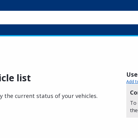
Usef
cle list
Add t
Co
y the current status of your vehicles.
To 
the