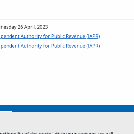
nesday 26 April, 2023
ependent Authority for Public Revenue (IAPR)
ependent Authority for Public Revenue (IAPR)
No