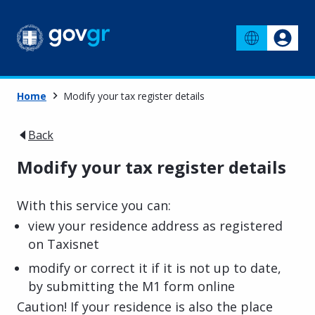
Home
Modify your tax register details
Back
Modify your tax register details
With this service you can:
view your residence address as registered
on Taxisnet
modify or correct it if it is not up to date,
by submitting the M1 form online
Caution! If your residence is also the place