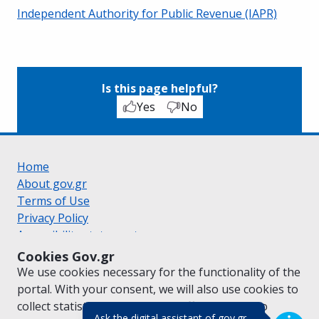
Independent Authority for Public Revenue (IAPR)
Is this page helpful?
Yes
No
Home
About gov.gr
Terms of Use
Privacy Policy
Accessibility statement
Cookie policy
Cookies Gov.gr
Suggestions for gov.gr
We use cookies necessary for the functionality of the
Created by the
Ministry of Digital Governance
portal. With your consent, we will also use cookies to
Greek
|
English
collect statistical data on the traffic of
gov.gr
to
(πάτησε για κλε
Ask the digital assistant of gov.gr