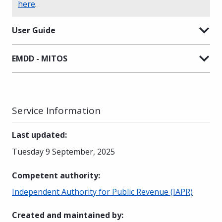
here
.
User Guide
EMDD - MITOS
Service Information
Last updated
:
Tuesday 9 September, 2025
Competent authority
:
Independent Authority for Public Revenue (IAPR)
Created and maintained by
: