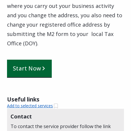
where you carry out your business activity
and you change the address, you also need to
change your registered office address by
submitting the M2 form to your local Tax
Office (DOY).
Start Now
Useful links
Add to selected services
Contact
To contact the service provider follow the link