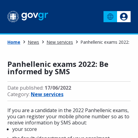
Home
News
New services
Panhellenic exams 2022: Be
Panhellenic exams 2022: Be
informed by SMS
Date published:
17/06/2022
Category:
New services
If you are a candidate in the 2022 Panhellenic exams,
you can register your mobile phone number so as to
receive information by SMS about:
your score