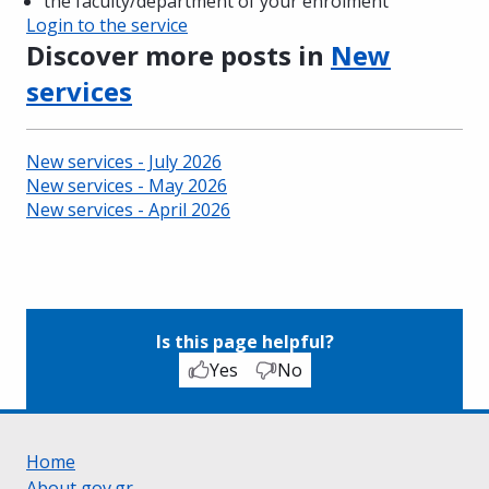
the faculty/department of your enrolment
Login to the service
Discover more posts in
New
services
New services - July 2026
New services - May 2026
New services - April 2026
Is this page helpful?
Yes
No
Home
About gov.gr