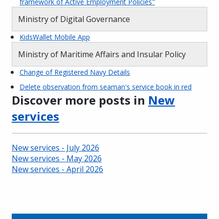
framework of Active Employment Policies"
Ministry of Digital Governance
KidsWallet Mobile App
Ministry of Maritime Affairs and Insular Policy
Change of Registered Navy Details
Delete observation from seaman's service book in red
Discover more posts in
New
services
New services - July 2026
New services - May 2026
New services - April 2026