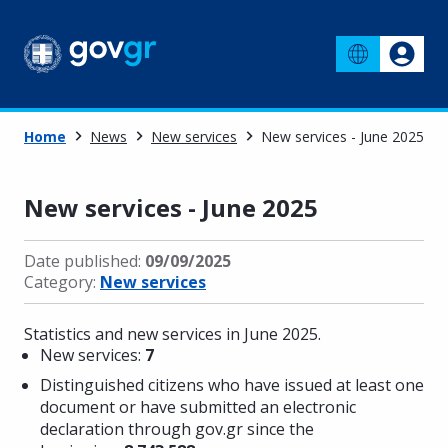
Home
News
New services
New services - June 2025
New services - June 2025
Date published:
09/09/2025
Category:
New services
Statistics and new services in June 2025.
New services:
7
Distinguished citizens who have issued at least one
document or have submitted an electronic
declaration through gov.gr since the