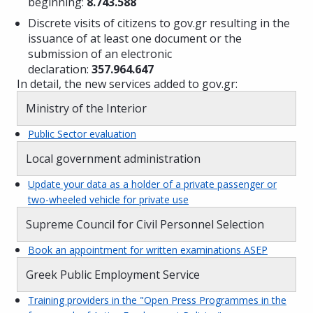
beginning:
8.743.588
Discrete visits of citizens to gov.gr resulting in the
issuance of at least one document or the
submission of an electronic
declaration:
357.964.647
In detail, the new services added to gov.gr:
Ministry of the Interior
Public Sector evaluation
Local government administration
Update your data as a holder of a private passenger or
two-wheeled vehicle for private use
Supreme Council for Civil Personnel Selection
Book an appointment for written examinations ASEP
Greek Public Employment Service
Training providers in the "Open Press Programmes in the