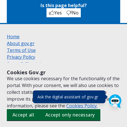
Is this page helpful?
Yes
No
Home
About gov.gr
Terms of Use
Privacy Policy
Accessibility statement
Cookie policy
Cookies Gov.gr
Suggestions for gov.gr
We use cookies necessary for the functionality of the
Created by the
Ministry of Digital Governance
portal. With your consent, we will also use cookies to
Greek
|
English
collect statistical data on the traffic of
gov.gr
to
(πάτησε για κλε
Ask the digital assistant of gov.gr
improve its performance and content. For further
information, please see the
Cookies
Policy.
Accept all
Accept only necessary